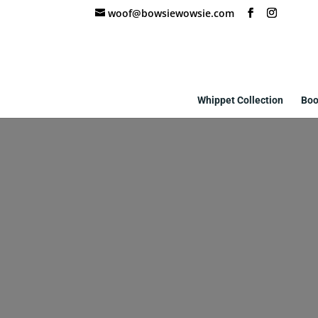
woof@bowsiewowsie.com
Whippet Collection
Boo
custom-