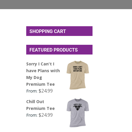
SHOPPING CART
FEATURED PRODUCTS
Sorry I Can't I
have Plans with
My Dog
Premium Tee
$
24.99
From:
Chill Out
Premium Tee
$
24.99
From: