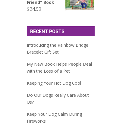
Friend" Book
$
24.99
RECENT POSTS
Introducing the Rainbow Bridge
Bracelet Gift Set
My New Book Helps People Deal
with the Loss of a Pet
Keeping Your Hot Dog Cool
Do Our Dogs Really Care About
Us?
Keep Your Dog Calm During
Fireworks