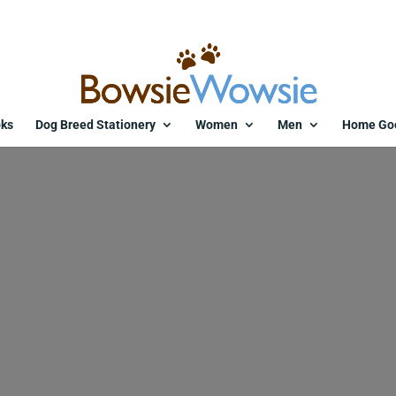
ks
Dog Breed Stationery
Women
Men
Home Go
dog-christmas-card-whippet-r