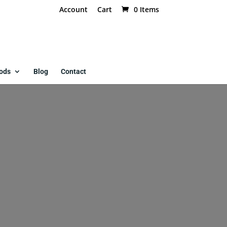
Account
Cart
0 Items
ods
Blog
Contact
ed