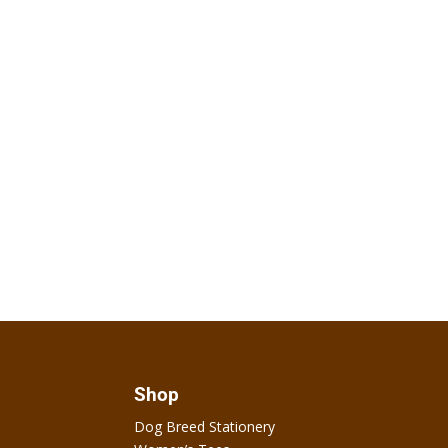
Shop
Dog Breed Stationery