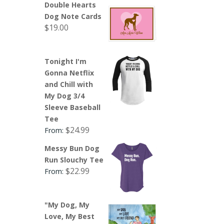
Double Hearts
Dog Note Cards
$
19.00
Tonight I'm
Gonna Netflix
and Chill with
My Dog 3/4
Sleeve Baseball
Tee
$
24.99
From:
Messy Bun Dog
Run Slouchy Tee
$
22.99
From:
"My Dog, My
Love, My Best