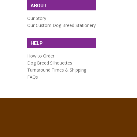
ABOUT
Our Story
Our Custom Dog Breed Stationery
HELP
How to Order
Dog Breed Silhouettes
Turnaround Times & Shipping
FAQs