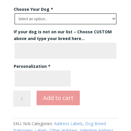
Choose Your Dog
*
If your dog is not on our list – Choose CUSTOM
above and type your breed here…
Personalization
*
Double
Add to cart
Hearts
Address
Labels
Rectangle
SKU:
N/A
Categories:
Address Labels
,
Dog Breed
quantity
Stationery
,
Labels
,
Other Holidays
,
Valentine Address