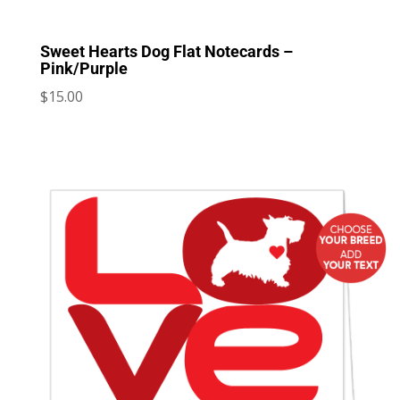
Sweet Hearts Dog Flat Notecards –
Pink/Purple
$
15.00