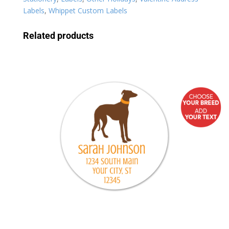
Labels
,
Whippet Custom Labels
Related products