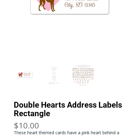
Double Hearts Address Labels
Rectangle
$
10.00
These heart themed cards have a pink heart behind a