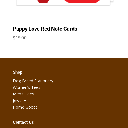
Puppy Love Red Note Cards
$
19.00
Shop
Dog Breed Stationery
Women’s Tees
Men’s Tees
Jewelry
Home Goods
Contact Us