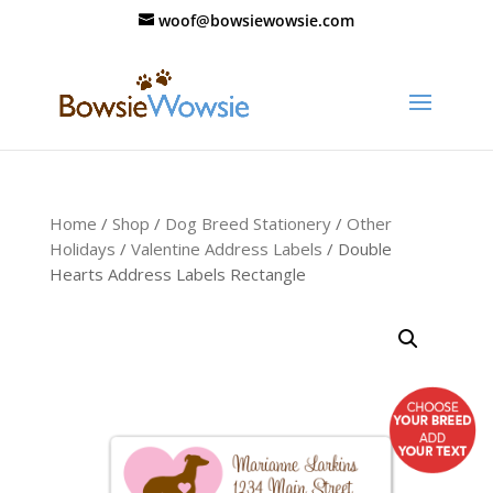
woof@bowsiewowsie.com
Home
/
Shop
/
Dog Breed Stationery
/
Other
Holidays
/
Valentine Address Labels
/ Double
Hearts Address Labels Rectangle