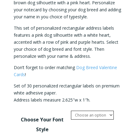
brown dog silhouette with a pink heart. Personalize
your notecard by choosing your dog breed and adding
your name in you choice of typestyle.
This set of personalized rectangular address labels
features a pink dog silhouette with a white heart,
accented with a row of pink and purple hearts. Select
your choice of dog breed and font style. Then
personalize with your name & address.
Don’t forget to order matching
Dog Breed Valentine
Cards
!
Set of 30 personalized rectangular labels on premium
white adhesive paper.
Address labels measure 2.625″w x 1″h.
Choose Your Font
Style