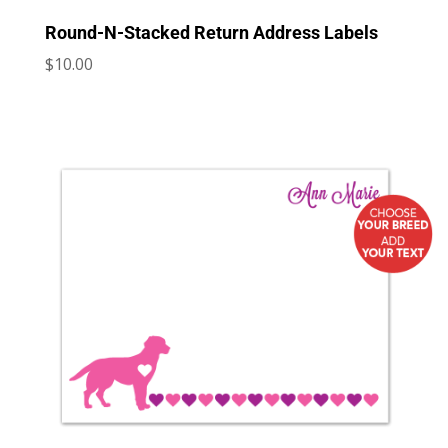
Round-N-Stacked Return Address Labels
$
10.00