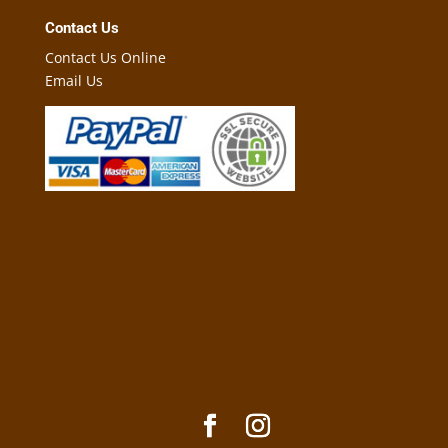
Contact Us
Contact Us Online
Email Us