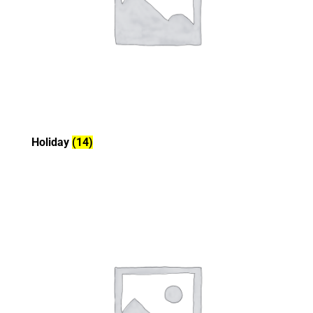
Holiday
(14)