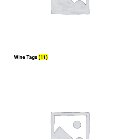
Wine Tags
(11)