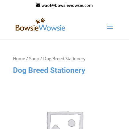
woof@bowsiewowsie.com
Home
/
Shop
/ Dog Breed Stationery
Dog Breed Stationery