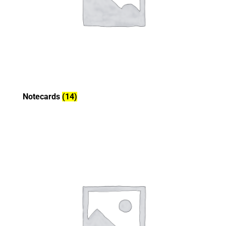
Notecards
(14)