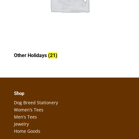
Other Holidays
(21)
Shop
Dog Breed Stationery
Women’s Tees
Men’s Tees
Jewelry
Home Goods