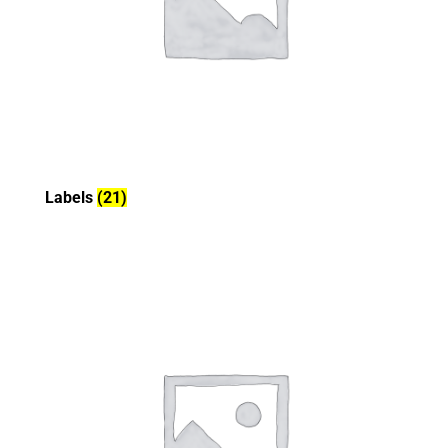
Labels
(21)