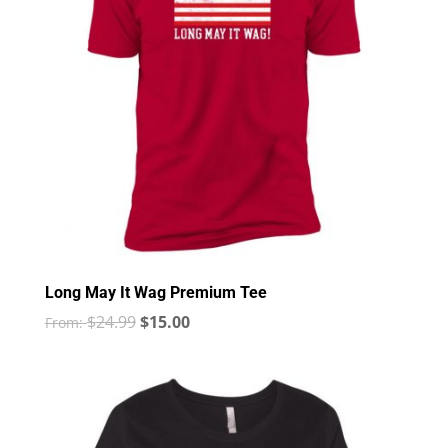
Long May It Wag Premium Tee
$
24.99
$
15.00
From: