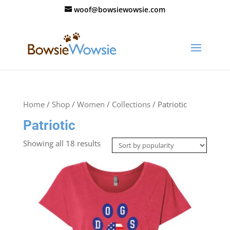
woof@bowsiewowsie.com
Home
/
Shop
/
Women
/
Collections
/ Patriotic
Patriotic
Showing all 18 results