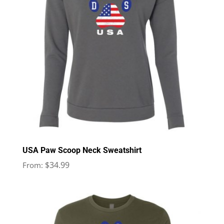
USA Paw Scoop Neck Sweatshirt
$
34.99
From: