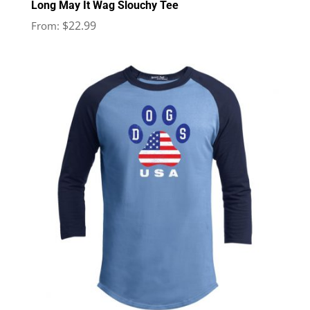
Long May It Wag Slouchy Tee
$
22.99
From: