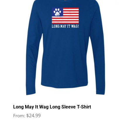
Long May It Wag Long Sleeve T-Shirt
$
24.99
From: