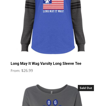
Long May It Wag Varsity Long Sleeve Tee
$
26.99
From:
Sold Out