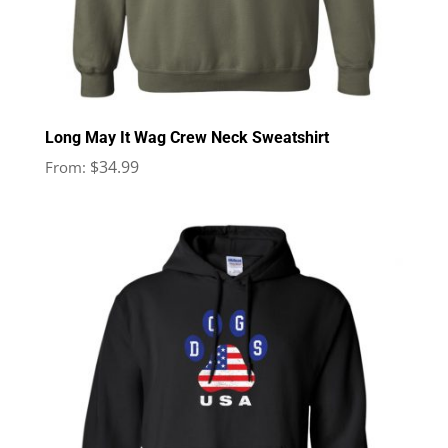
Long May It Wag Crew Neck Sweatshirt
$
34.99
From: