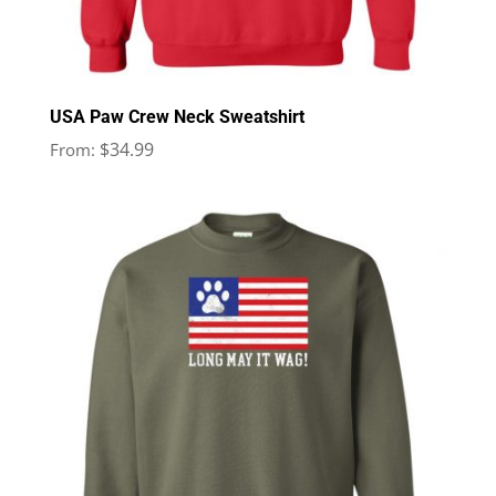
USA Paw Crew Neck Sweatshirt
$
34.99
From: