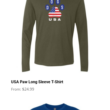
USA Paw Long Sleeve T-Shirt
$
24.99
From: