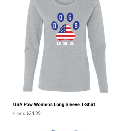
USA Paw Women’s Long Sleeve T-Shirt
$
24.99
From: