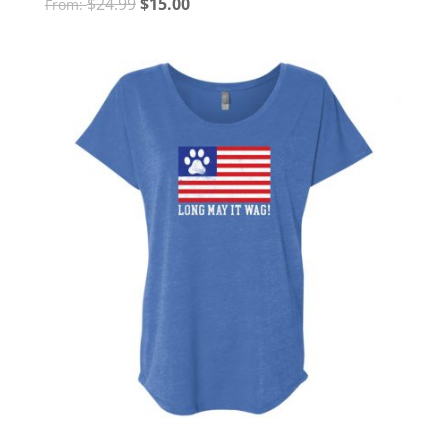
$
24.99
$
15.00
From: