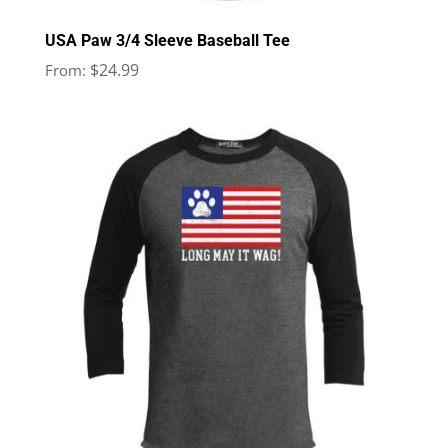
USA Paw 3/4 Sleeve Baseball Tee
$
24.99
From: