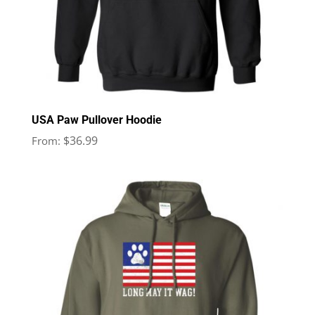
USA Paw Pullover Hoodie
$
36.99
From: