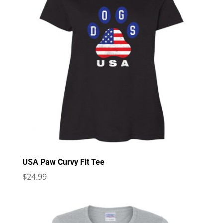
USA Paw Curvy Fit Tee
$
24.99