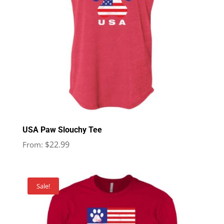
USA Paw Slouchy Tee
$
22.99
From:
Sale!