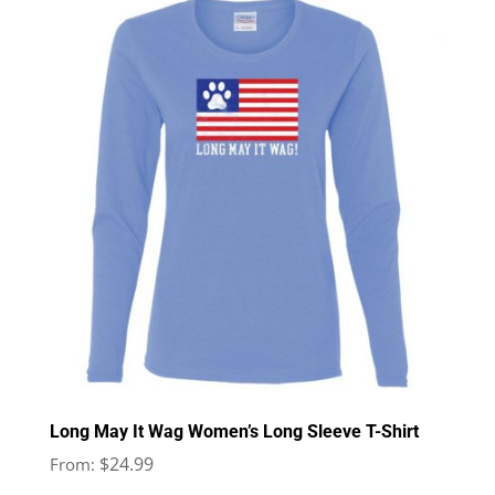
Long May It Wag Women’s Long Sleeve T-Shirt
$
24.99
From: