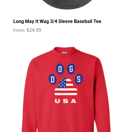
Long May It Wag 3/4 Sleeve Baseball Tee
$
24.99
From: