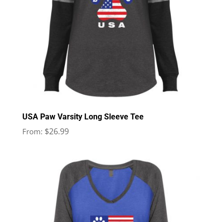
USA Paw Varsity Long Sleeve Tee
$
26.99
From: