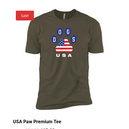
Sale!
USA Paw Premium Tee