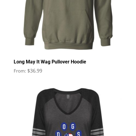
Long May It Wag Pullover Hoodie
$
36.99
From: