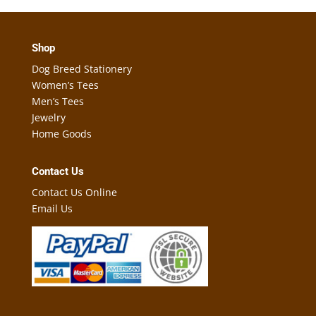
Shop
Dog Breed Stationery
Women’s Tees
Men’s Tees
Jewelry
Home Goods
Contact Us
Contact Us Online
Email Us