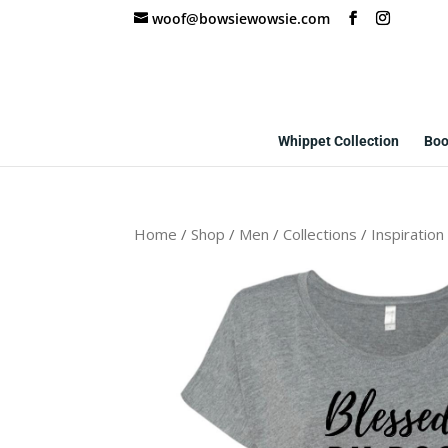
woof@bowsiewowsie.com
Whippet Collection
Boo
Home
/
Shop
/
Men
/
Collections
/
Inspiration