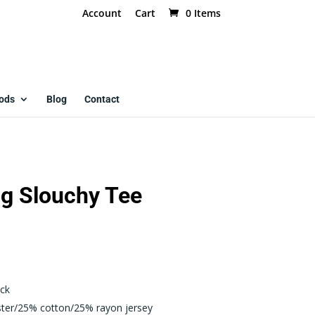
Account
Cart
0 Items
ods
Blog
Contact
g Slouchy Tee
ck
ster/25% cotton/25% rayon jersey