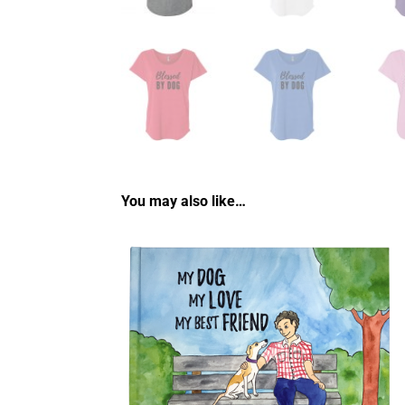
You may also like…