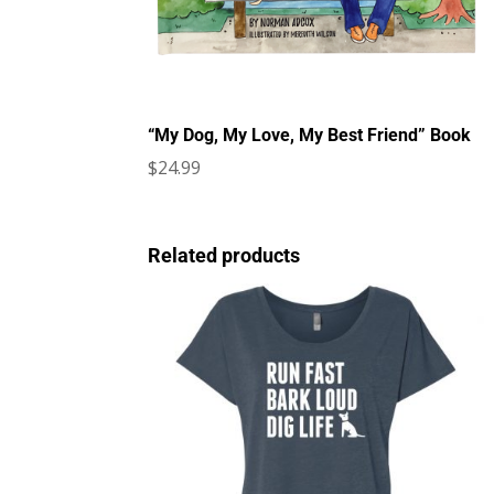
“My Dog, My Love, My Best Friend” Book
$
24.99
Related products