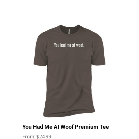
You Had Me At Woof Premium Tee
$
24.99
From: