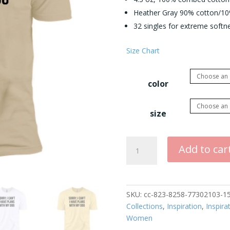
Heather Gray 90% cotton/10%
32 singles for extreme softnes
Size Chart
color
size
Sorry
Add to car
I
Can't
I
have
SKU:
cc-823-8258-77302103-1
Plans
Collections
,
Inspiration
,
Inspira
with
Women
My