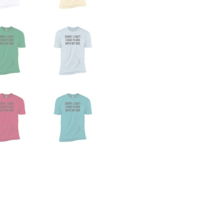
Dog
Premium
Tee
quantity