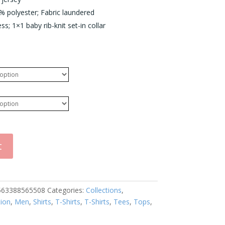
 polyester; Fabric laundered
s; 1×1 baby rib-knit set-in collar
t
563388565508
Categories:
Collections
,
tion
,
Men
,
Shirts
,
T-Shirts
,
T-Shirts
,
Tees
,
Tops
,