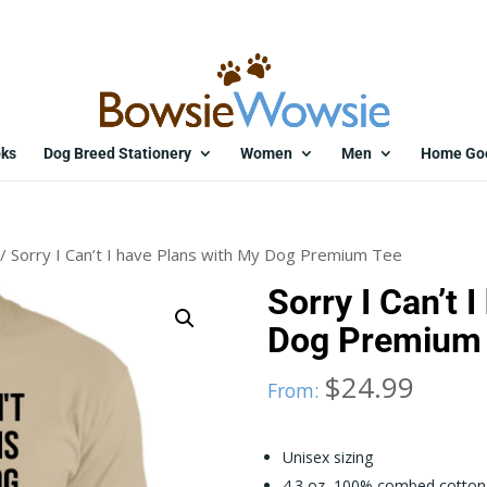
ks
Dog Breed Stationery
Women
Men
Home Go
/ Sorry I Can’t I have Plans with My Dog Premium Tee
Sorry I Can’t 
Dog Premium
$
24.99
From:
Unisex sizing
4.3 oz, 100% combed cotton 