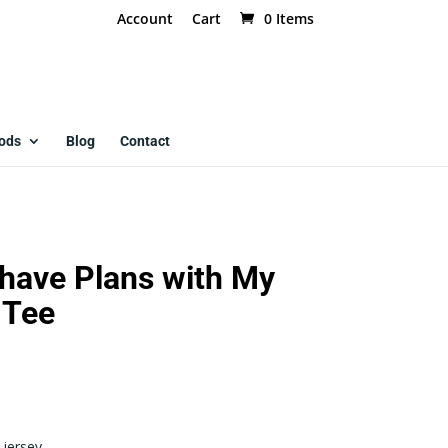
Account
Cart
0 Items
ods
Blog
Contact
I have Plans with My
 Tee
jersey