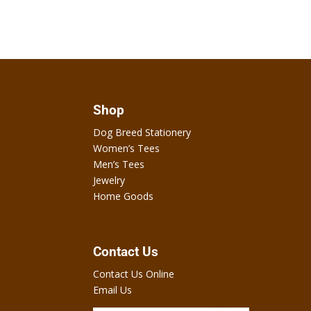
Shop
Dog Breed Stationery
Women’s Tees
Men’s Tees
Jewelry
Home Goods
Contact Us
Contact Us Online
Email Us