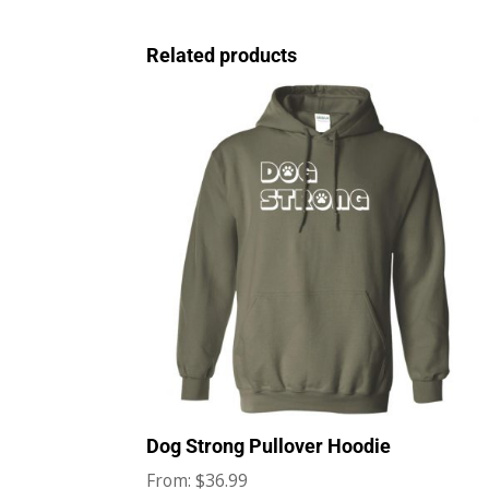
Related products
Dog Strong Pullover Hoodie
$
36.99
From: