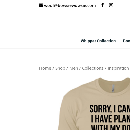
woof@bowsiewowsie.com
Whippet Collection
Boo
Home
/
Shop
/
Men
/
Collections
/
Inspiration