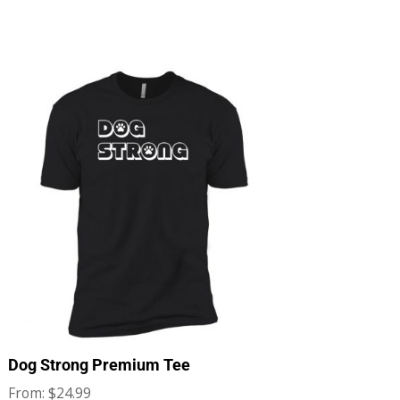
Dog Strong Premium Tee
$
24.99
From: