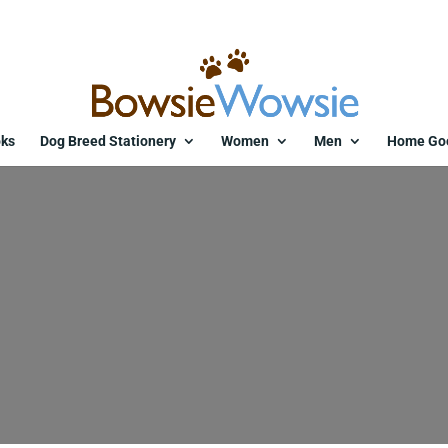
ks
Dog Breed Stationery
Women
Men
Home Go