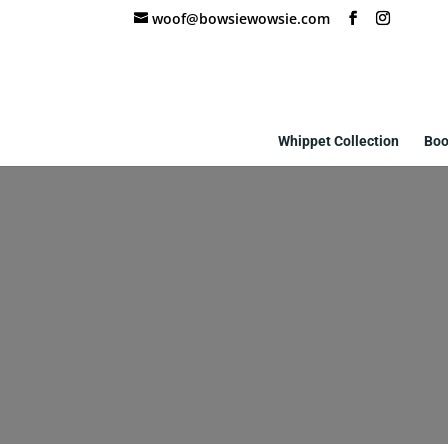
woof@bowsiewowsie.com
Whippet Collection
Boo