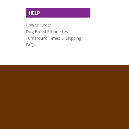
HELP
How to Order
Dog Breed Silhouettes
Turnaround Times & Shipping
FAQs