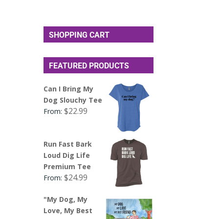
SHOPPING CART
FEATURED PRODUCTS
Can I Bring My
Dog Slouchy Tee
$
22.99
From:
Run Fast Bark
Loud Dig Life
Premium Tee
$
24.99
From:
"My Dog, My
Love, My Best