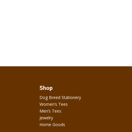
Shop
Dog Breed Stationery
Women’s Tees
Men’s Tees
Jewelry
Home Goods