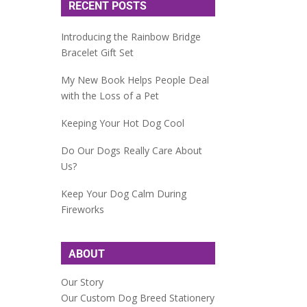
RECENT POSTS
Introducing the Rainbow Bridge
Bracelet Gift Set
My New Book Helps People Deal
with the Loss of a Pet
Keeping Your Hot Dog Cool
Do Our Dogs Really Care About
Us?
Keep Your Dog Calm During
Fireworks
ABOUT
Our Story
Our Custom Dog Breed Stationery