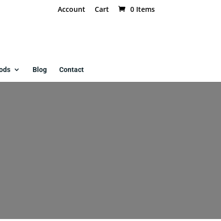
Account
Cart
0 Items
ods
Blog
Contact