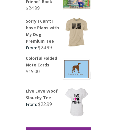
Friend" Book
$
24.99
Sorry I Can't I
have Plans with
My Dog
Premium Tee
$
24.99
From:
Colorful Folded
Note Cards
$
19.00
Live Love Woof
Slouchy Tee
$
22.99
From: