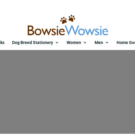
ks
Dog Breed Stationery
Women
Men
Home Go