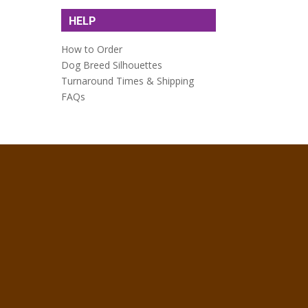
HELP
How to Order
Dog Breed Silhouettes
Turnaround Times & Shipping
FAQs