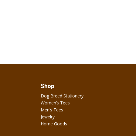
Shop
Dog Breed Stationery
Women’s Tees
Men’s Tees
Jewelry
Home Goods