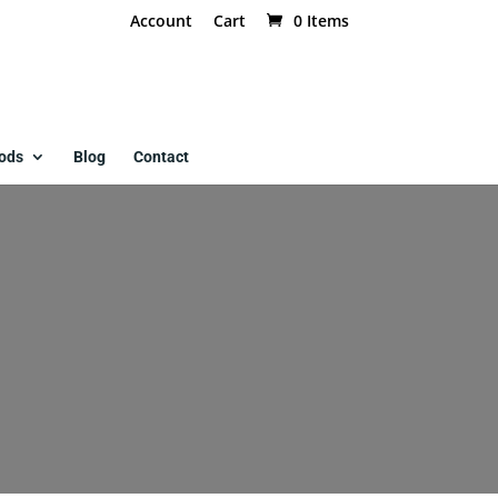
Account
Cart
0 Items
ods
Blog
Contact