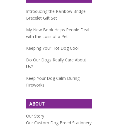
Introducing the Rainbow Bridge
Bracelet Gift Set
My New Book Helps People Deal
with the Loss of a Pet
Keeping Your Hot Dog Cool
Do Our Dogs Really Care About
Us?
Keep Your Dog Calm During
Fireworks
ABOUT
Our Story
Our Custom Dog Breed Stationery