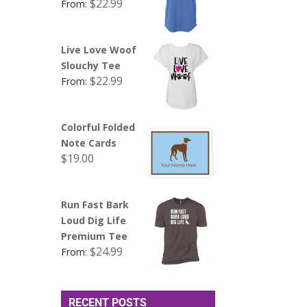
$
22.99
From:
Live Love Woof
Slouchy Tee
$
22.99
From:
Colorful Folded
Note Cards
$
19.00
Run Fast Bark
Loud Dig Life
Premium Tee
$
24.99
From:
RECENT POSTS