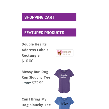
SHOPPING CART
FEATURED PRODUCTS
Double Hearts
Address Labels
Rectangle
$
10.00
Messy Bun Dog
Run Slouchy Tee
$
22.99
From:
Can I Bring My
Dog Slouchy Tee