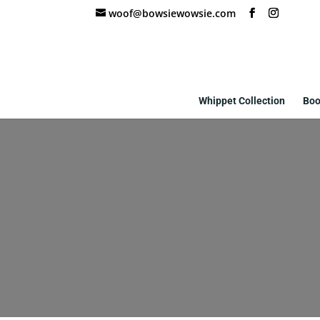
woof@bowsiewowsie.com
Whippet Collection
Boo