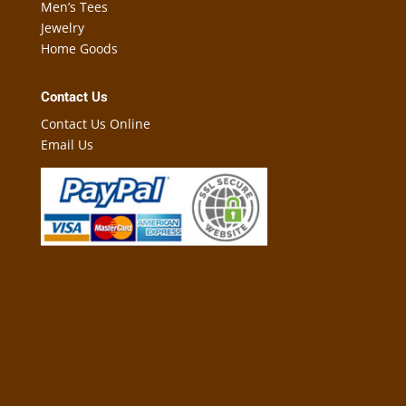
Men’s Tees
Jewelry
Home Goods
Contact Us
Contact Us Online
Email Us