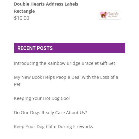
Double Hearts Address Labels
Rectangle
$
10.00
RECENT POSTS
Introducing the Rainbow Bridge Bracelet Gift Set
My New Book Helps People Deal with the Loss of a
Pet
Keeping Your Hot Dog Cool
Do Our Dogs Really Care About Us?
Keep Your Dog Calm During Fireworks