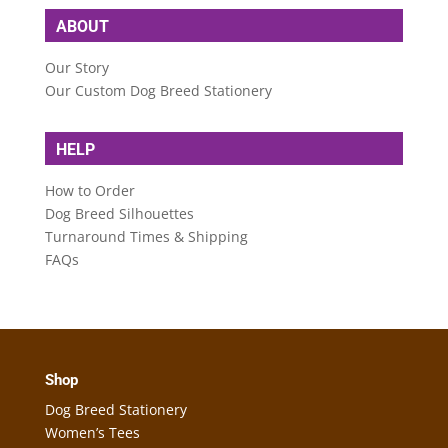
ABOUT
Our Story
Our Custom Dog Breed Stationery
HELP
How to Order
Dog Breed Silhouettes
Turnaround Times & Shipping
FAQs
Shop
Dog Breed Stationery
Women’s Tees