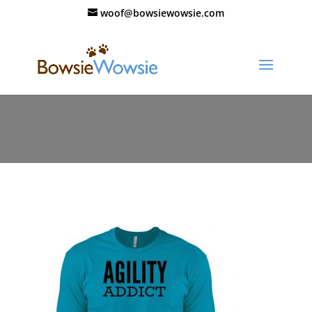
woof@bowsiewowsie.com