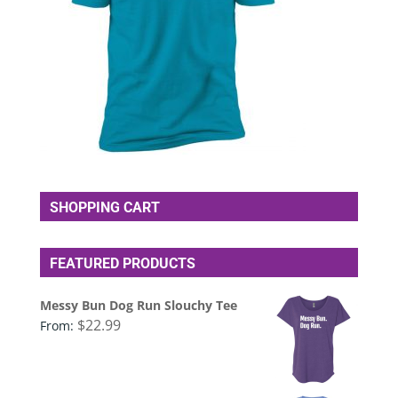
SHOPPING CART
FEATURED PRODUCTS
Messy Bun Dog Run Slouchy Tee
$
22.99
From: