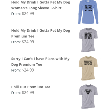
Hold My Drink I Gotta Pet My Dog
Women's Long Sleeve T-Shirt
$
24.99
From:
Hold My Drink I Gotta Pet My Dog
Premium Tee
$
24.99
From:
Sorry I Can't I have Plans with My
Dog Premium Tee
$
24.99
From:
Chill Out Premium Tee
$
24.99
From: