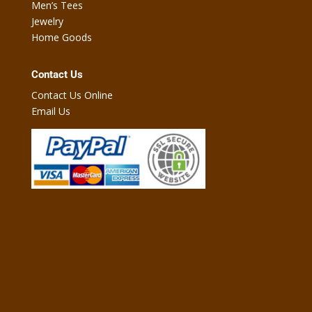
Men’s Tees
Jewelry
Home Goods
Contact Us
Contact Us Online
Email Us