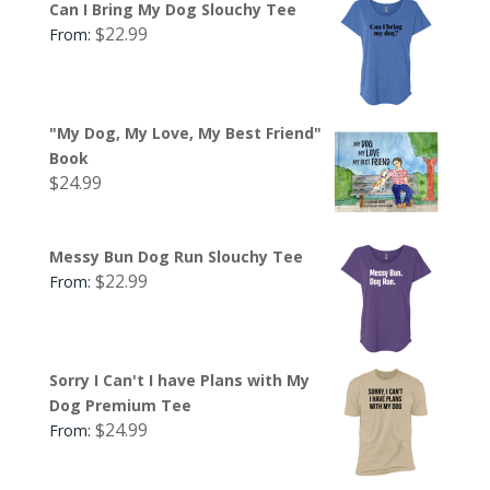
Can I Bring My Dog Slouchy Tee
$
22.99
From:
"My Dog, My Love, My Best Friend"
Book
$
24.99
Messy Bun Dog Run Slouchy Tee
$
22.99
From:
Sorry I Can't I have Plans with My
Dog Premium Tee
$
24.99
From: