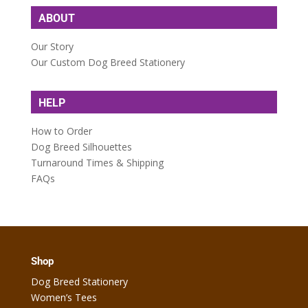
ABOUT
Our Story
Our Custom Dog Breed Stationery
HELP
How to Order
Dog Breed Silhouettes
Turnaround Times & Shipping
FAQs
Shop
Dog Breed Stationery
Women’s Tees