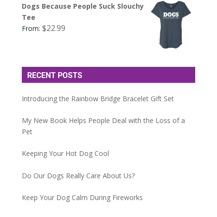
Dogs Because People Suck Slouchy
Tee
$
22.99
From:
RECENT POSTS
Introducing the Rainbow Bridge Bracelet Gift Set
My New Book Helps People Deal with the Loss of a
Pet
Keeping Your Hot Dog Cool
Do Our Dogs Really Care About Us?
Keep Your Dog Calm During Fireworks