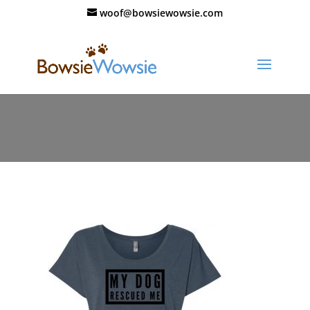
woof@bowsiewowsie.com