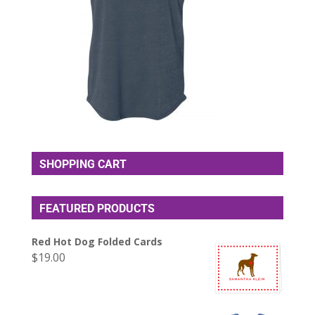
SHOPPING CART
FEATURED PRODUCTS
Red Hot Dog Folded Cards
$
19.00