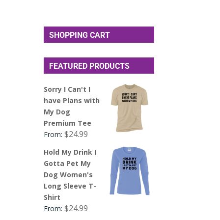
SHOPPING CART
FEATURED PRODUCTS
Sorry I Can't I
have Plans with
My Dog
Premium Tee
$
24.99
From:
Hold My Drink I
Gotta Pet My
Dog Women's
Long Sleeve T-
Shirt
$
24.99
From: