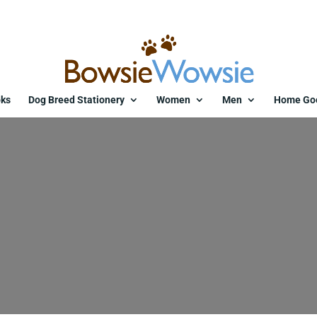
ks
Dog Breed Stationery
Women
Men
Home Go