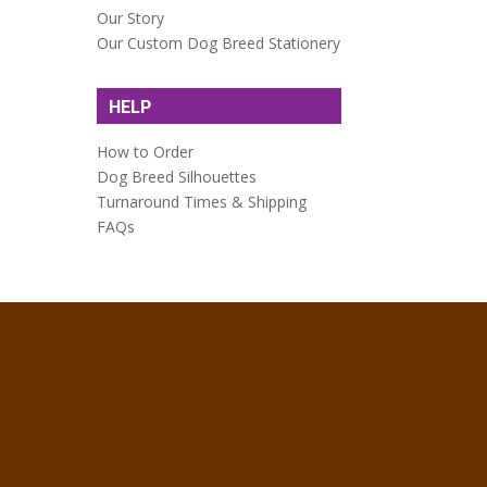
Our Story
Our Custom Dog Breed Stationery
HELP
How to Order
Dog Breed Silhouettes
Turnaround Times & Shipping
FAQs