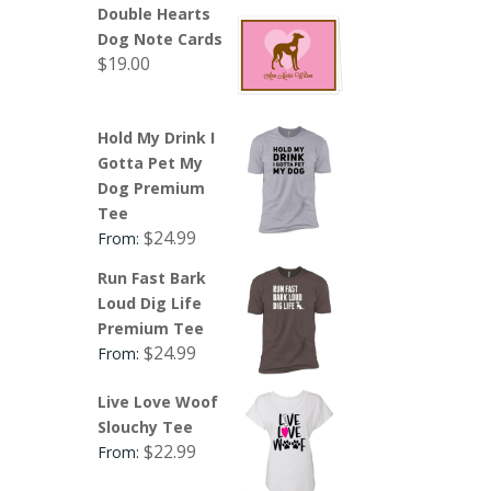
Double Hearts
Dog Note Cards
$
19.00
Hold My Drink I
Gotta Pet My
Dog Premium
Tee
$
24.99
From:
Run Fast Bark
Loud Dig Life
Premium Tee
$
24.99
From:
Live Love Woof
Slouchy Tee
$
22.99
From: