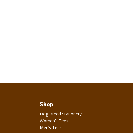
Shop
Dog Breed Stationery
Women’s Tees
Men’s Tees