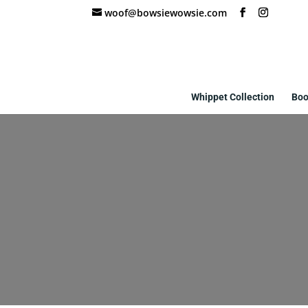
woof@bowsiewowsie.com
Whippet Collection
Boo