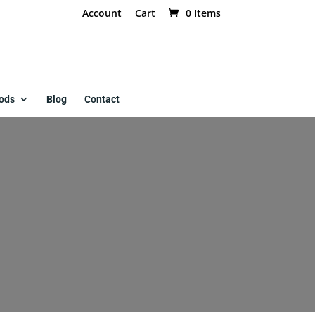
Account
Cart
0 Items
ods
Blog
Contact