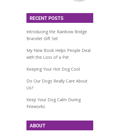
RECENT POSTS
Introducing the Rainbow Bridge
Bracelet Gift Set
My New Book Helps People Deal
with the Loss of a Pet
Keeping Your Hot Dog Cool
Do Our Dogs Really Care About
Us?
Keep Your Dog Calm During
Fireworks
ABOUT