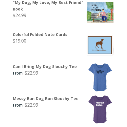
"My Dog, My Love, My Best Friend"
Book
$
24.99
Colorful Folded Note Cards
$
19.00
Can I Bring My Dog Slouchy Tee
$
22.99
From:
Messy Bun Dog Run Slouchy Tee
$
22.99
From: