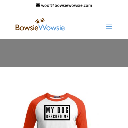
woof@bowsiewowsie.com