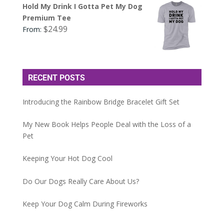
Hold My Drink I Gotta Pet My Dog
Premium Tee
$
24.99
From:
RECENT POSTS
Introducing the Rainbow Bridge Bracelet Gift Set
My New Book Helps People Deal with the Loss of a
Pet
Keeping Your Hot Dog Cool
Do Our Dogs Really Care About Us?
Keep Your Dog Calm During Fireworks