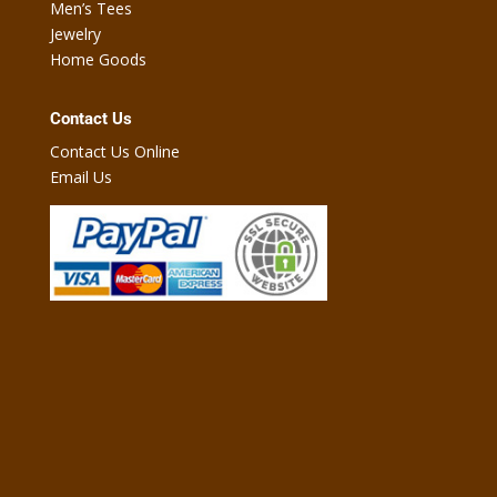
Men’s Tees
Jewelry
Home Goods
Contact Us
Contact Us Online
Email Us