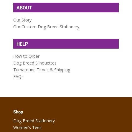
ABOUT
Our Story
Our Custom Dog Breed Stationery
HELP
How to Order
Dog Breed Silhouettes
Turnaround Times & Shipping
FAQs
Shop
Dog Breed Stationery
Women’s Tees