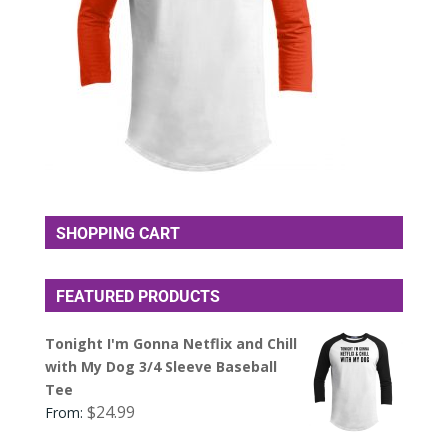
SHOPPING CART
FEATURED PRODUCTS
Tonight I'm Gonna Netflix and Chill
with My Dog 3/4 Sleeve Baseball
Tee
$
24.99
From: