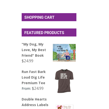
SHOPPING CART
FEATURED PRODUCTS
"My Dog, My
Love, My Best
Friend" Book
$
24.99
Run Fast Bark
Loud Dig Life
Premium Tee
$
24.99
From:
Double Hearts
Address Labels