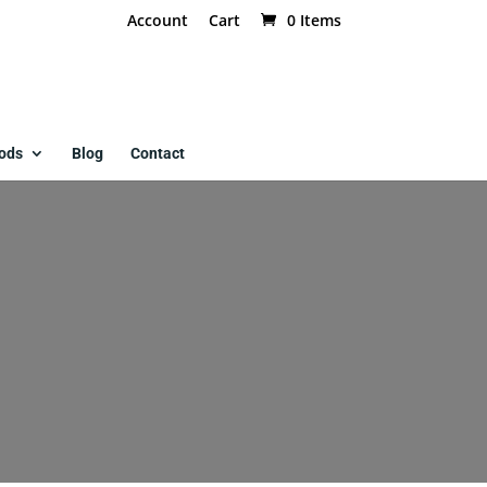
Account
Cart
0 Items
ods
Blog
Contact