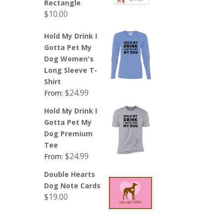
Rectangle
$
10.00
Hold My Drink I
Gotta Pet My
Dog Women's
Long Sleeve T-
Shirt
$
24.99
From:
Hold My Drink I
Gotta Pet My
Dog Premium
Tee
$
24.99
From:
Double Hearts
Dog Note Cards
$
19.00