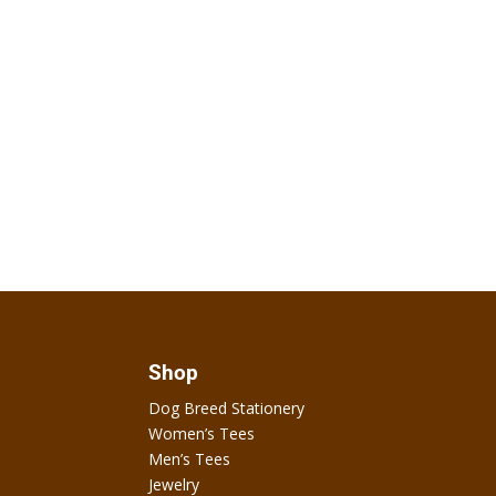
Shop
Dog Breed Stationery
Women’s Tees
Men’s Tees
Jewelry