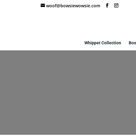
woof@bowsiewowsie.com
Whippet Collection
Boo