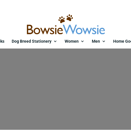
ks
Dog Breed Stationery
Women
Men
Home Go