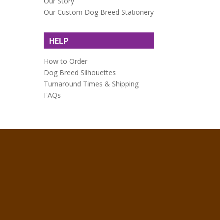
Our Story
Our Custom Dog Breed Stationery
HELP
How to Order
Dog Breed Silhouettes
Turnaround Times & Shipping
FAQs