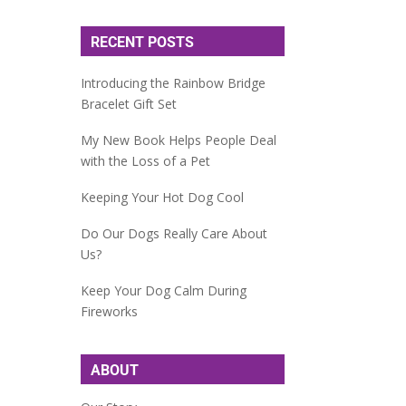
RECENT POSTS
Introducing the Rainbow Bridge
Bracelet Gift Set
My New Book Helps People Deal
with the Loss of a Pet
Keeping Your Hot Dog Cool
Do Our Dogs Really Care About
Us?
Keep Your Dog Calm During
Fireworks
ABOUT