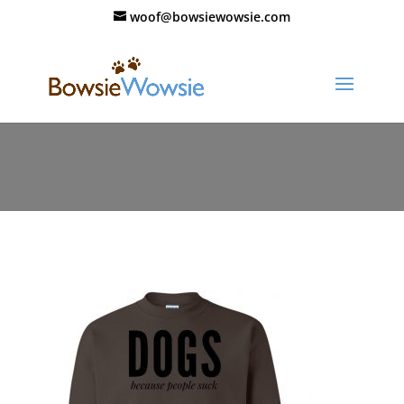
woof@bowsiewowsie.com