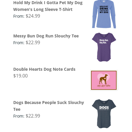
Hold My Drink I Gotta Pet My Dog
Women's Long Sleeve T-Shirt
$
24.99
From:
Messy Bun Dog Run Slouchy Tee
$
22.99
From:
Double Hearts Dog Note Cards
$
19.00
Dogs Because People Suck Slouchy
Tee
$
22.99
From: