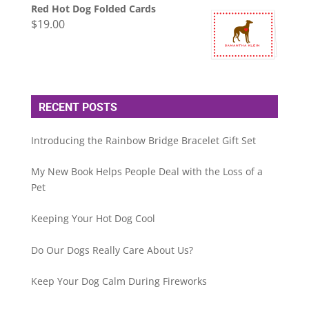
Red Hot Dog Folded Cards
$
19.00
RECENT POSTS
Introducing the Rainbow Bridge Bracelet Gift Set
My New Book Helps People Deal with the Loss of a
Pet
Keeping Your Hot Dog Cool
Do Our Dogs Really Care About Us?
Keep Your Dog Calm During Fireworks