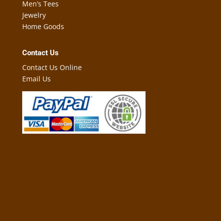
Men’s Tees
Jewelry
Home Goods
Contact Us
Contact Us Online
Email Us