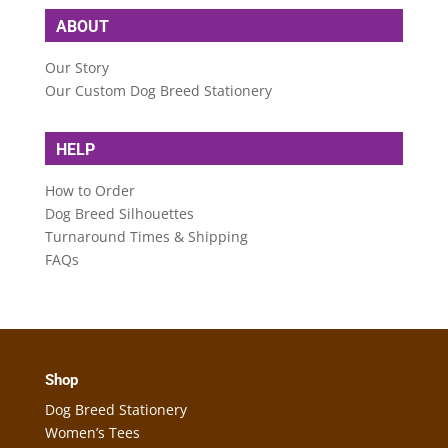
ABOUT
Our Story
Our Custom Dog Breed Stationery
HELP
How to Order
Dog Breed Silhouettes
Turnaround Times & Shipping
FAQs
Shop
Dog Breed Stationery
Women’s Tees