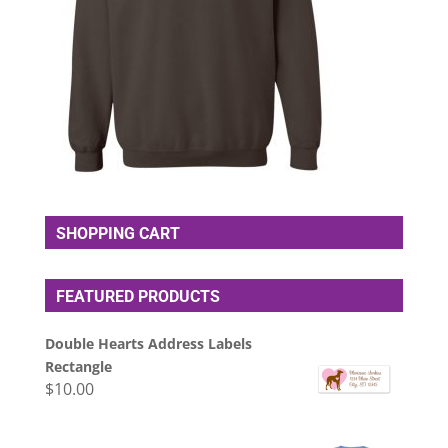
SHOPPING CART
FEATURED PRODUCTS
Double Hearts Address Labels
Rectangle
$
10.00