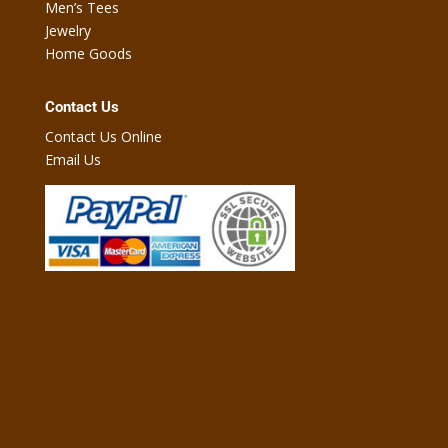
Men’s Tees
Jewelry
Home Goods
Contact Us
Contact Us Online
Email Us