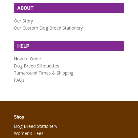
ABOUT
Our Story
Our Custom Dog Breed Stationery
HELP
How to Order
Dog Breed Silhouettes
Turnaround Times & Shipping
FAQs
Shop
Dog Breed Stationery
Women’s Tees