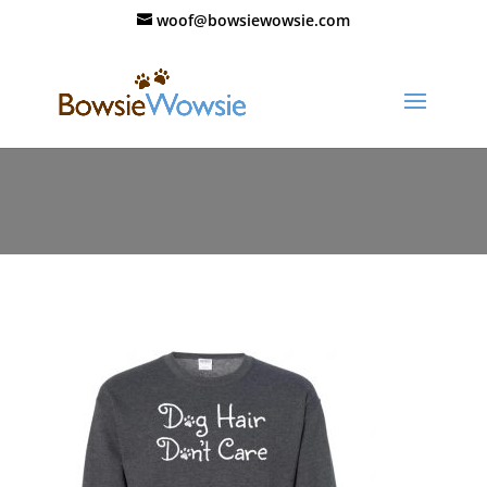
woof@bowsiewowsie.com