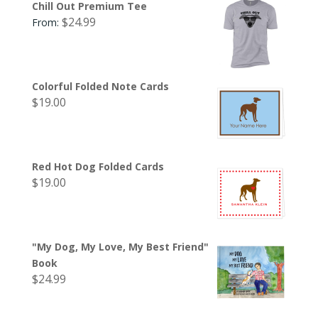
Chill Out Premium Tee
$
24.99
From:
Colorful Folded Note Cards
$
19.00
Red Hot Dog Folded Cards
$
19.00
"My Dog, My Love, My Best Friend"
Book
$
24.99