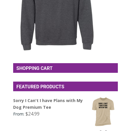
SHOPPING CART
FEATURED PRODUCTS
Sorry I Can't I have Plans with My
Dog Premium Tee
$
24.99
From: