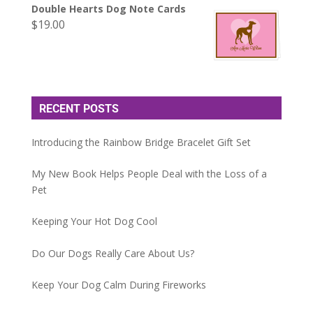
Double Hearts Dog Note Cards
$
19.00
RECENT POSTS
Introducing the Rainbow Bridge Bracelet Gift Set
My New Book Helps People Deal with the Loss of a
Pet
Keeping Your Hot Dog Cool
Do Our Dogs Really Care About Us?
Keep Your Dog Calm During Fireworks