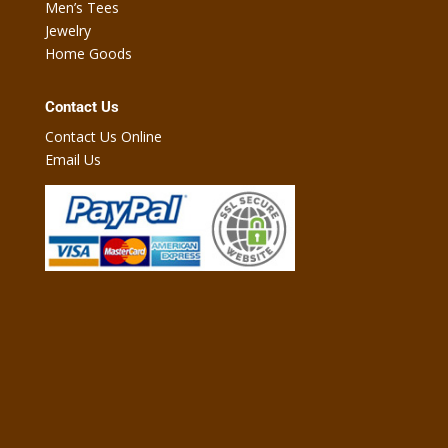
Men’s Tees
Jewelry
Home Goods
Contact Us
Contact Us Online
Email Us