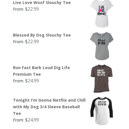
Live Love Woof Slouchy Tee
$
22.99
From:
Blessed By Dog Slouchy Tee
$
22.99
From:
Run Fast Bark Loud Dig Life
Premium Tee
$
24.99
From:
Tonight I'm Gonna Netflix and Chill
with My Dog 3/4 Sleeve Baseball
Tee
$
24.99
From: