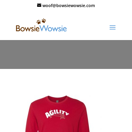
woof@bowsiewowsie.com