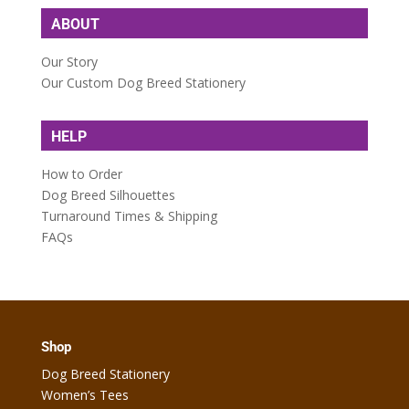
ABOUT
Our Story
Our Custom Dog Breed Stationery
HELP
How to Order
Dog Breed Silhouettes
Turnaround Times & Shipping
FAQs
Shop
Dog Breed Stationery
Women’s Tees