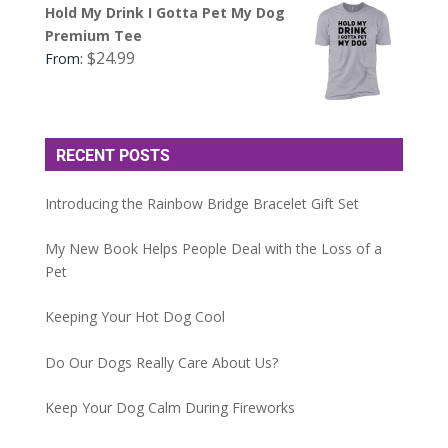
Hold My Drink I Gotta Pet My Dog
Premium Tee
$
24.99
From:
RECENT POSTS
Introducing the Rainbow Bridge Bracelet Gift Set
My New Book Helps People Deal with the Loss of a
Pet
Keeping Your Hot Dog Cool
Do Our Dogs Really Care About Us?
Keep Your Dog Calm During Fireworks