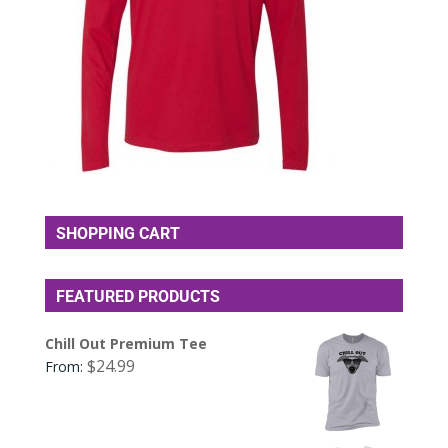
SHOPPING CART
FEATURED PRODUCTS
Chill Out Premium Tee
$
24.99
From: