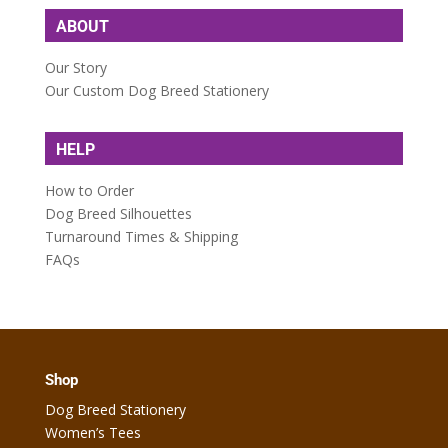
ABOUT
Our Story
Our Custom Dog Breed Stationery
HELP
How to Order
Dog Breed Silhouettes
Turnaround Times & Shipping
FAQs
Shop
Dog Breed Stationery
Women’s Tees