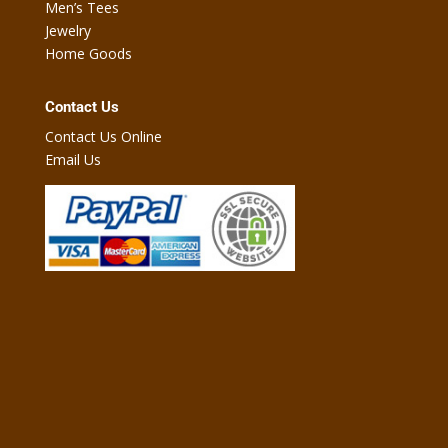
Men’s Tees
Jewelry
Home Goods
Contact Us
Contact Us Online
Email Us