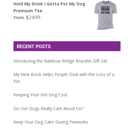
Hold My Drink I Gotta Pet My Dog
Premium Tee
$
24.99
From:
RECENT POSTS
Introducing the Rainbow Bridge Bracelet Gift Set
My New Book Helps People Deal with the Loss of a
Pet
Keeping Your Hot Dog Cool
Do Our Dogs Really Care About Us?
Keep Your Dog Calm During Fireworks