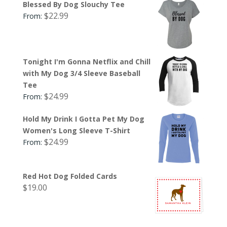
Blessed By Dog Slouchy Tee
$
22.99
From:
Tonight I'm Gonna Netflix and Chill
with My Dog 3/4 Sleeve Baseball
Tee
$
24.99
From:
Hold My Drink I Gotta Pet My Dog
Women's Long Sleeve T-Shirt
$
24.99
From:
Red Hot Dog Folded Cards
$
19.00