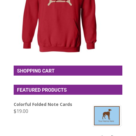
SHOPPING CART
FEATURED PRODUCTS
Colorful Folded Note Cards
$
19.00