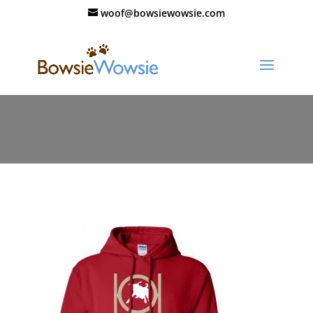
woof@bowsiewowsie.com