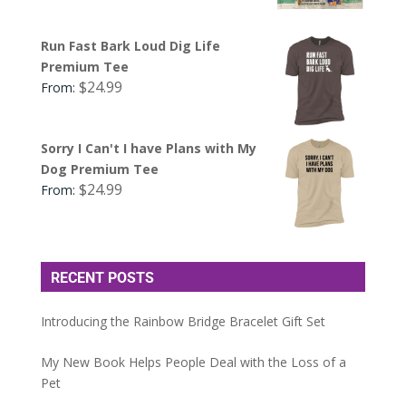
Run Fast Bark Loud Dig Life
Premium Tee
$
24.99
From:
Sorry I Can't I have Plans with My
Dog Premium Tee
$
24.99
From:
RECENT POSTS
Introducing the Rainbow Bridge Bracelet Gift Set
My New Book Helps People Deal with the Loss of a
Pet