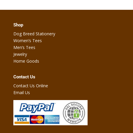
Shop
Dog Breed Stationery
Women’s Tees
Men’s Tees
Jewelry
Home Goods
Contact Us
Contact Us Online
Email Us