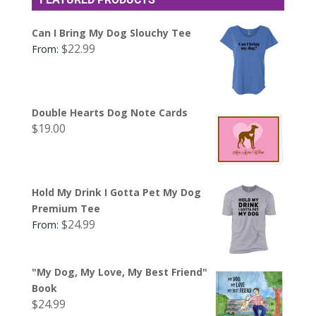
Can I Bring My Dog Slouchy Tee
$
22.99
From:
Double Hearts Dog Note Cards
$
19.00
Hold My Drink I Gotta Pet My Dog
Premium Tee
$
24.99
From:
"My Dog, My Love, My Best Friend"
Book
$
24.99