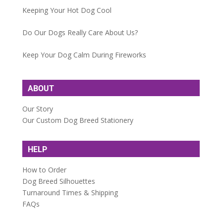
Keeping Your Hot Dog Cool
Do Our Dogs Really Care About Us?
Keep Your Dog Calm During Fireworks
ABOUT
Our Story
Our Custom Dog Breed Stationery
HELP
How to Order
Dog Breed Silhouettes
Turnaround Times & Shipping
FAQs