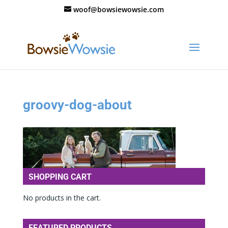
woof@bowsiewowsie.com
groovy-dog-about
SHOPPING CART
No products in the cart.
FEATURED PRODUCTS