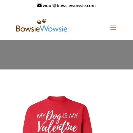
woof@bowsiewowsie.com