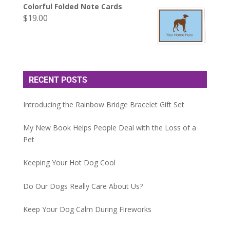
Colorful Folded Note Cards
$
19.00
RECENT POSTS
Introducing the Rainbow Bridge Bracelet Gift Set
My New Book Helps People Deal with the Loss of a
Pet
Keeping Your Hot Dog Cool
Do Our Dogs Really Care About Us?
Keep Your Dog Calm During Fireworks