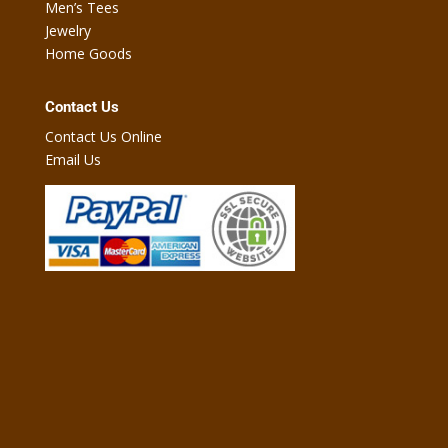
Men’s Tees
Jewelry
Home Goods
Contact Us
Contact Us Online
Email Us