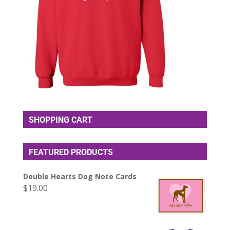
SHOPPING CART
FEATURED PRODUCTS
Double Hearts Dog Note Cards
$
19.00