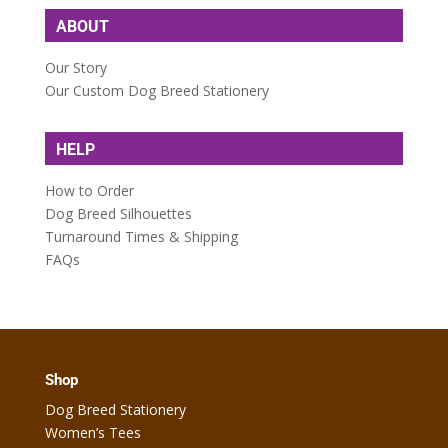
ABOUT
Our Story
Our Custom Dog Breed Stationery
HELP
How to Order
Dog Breed Silhouettes
Turnaround Times & Shipping
FAQs
Shop
Dog Breed Stationery
Women’s Tees