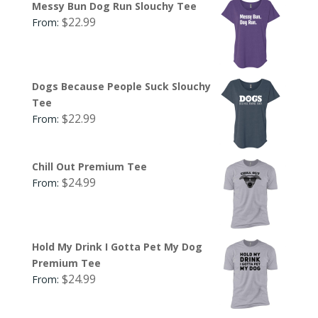
Messy Bun Dog Run Slouchy Tee
$
22.99
From:
Dogs Because People Suck Slouchy
Tee
$
22.99
From:
Chill Out Premium Tee
$
24.99
From:
Hold My Drink I Gotta Pet My Dog
Premium Tee
$
24.99
From: