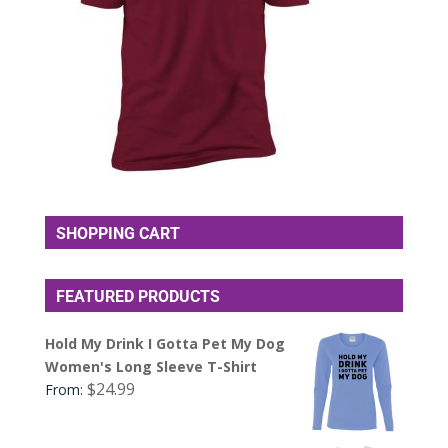
SHOPPING CART
FEATURED PRODUCTS
Hold My Drink I Gotta Pet My Dog
Women's Long Sleeve T-Shirt
$
24.99
From: