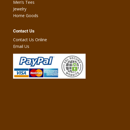
Men’s Tees
Jewelry
Home Goods
Contact Us
Contact Us Online
Email Us