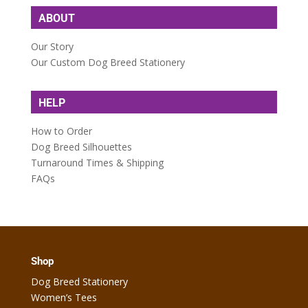
ABOUT
Our Story
Our Custom Dog Breed Stationery
HELP
How to Order
Dog Breed Silhouettes
Turnaround Times & Shipping
FAQs
Shop
Dog Breed Stationery
Women’s Tees