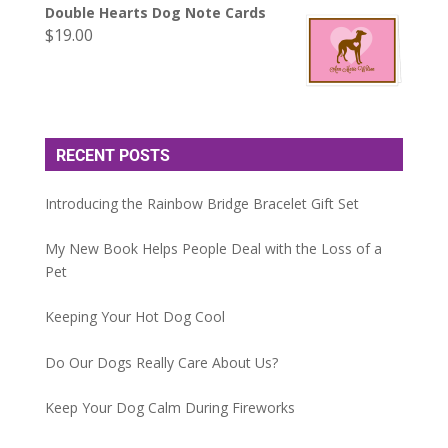
Double Hearts Dog Note Cards
$
19.00
RECENT POSTS
Introducing the Rainbow Bridge Bracelet Gift Set
My New Book Helps People Deal with the Loss of a
Pet
Keeping Your Hot Dog Cool
Do Our Dogs Really Care About Us?
Keep Your Dog Calm During Fireworks