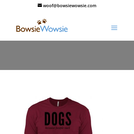
woof@bowsiewowsie.com