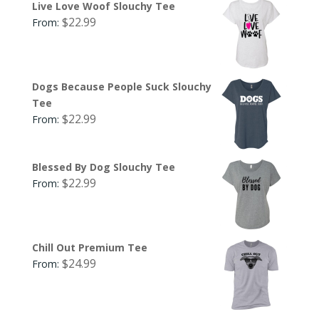
Live Love Woof Slouchy Tee
$
22.99
From:
Dogs Because People Suck Slouchy
Tee
$
22.99
From:
Blessed By Dog Slouchy Tee
$
22.99
From:
Chill Out Premium Tee
$
24.99
From: