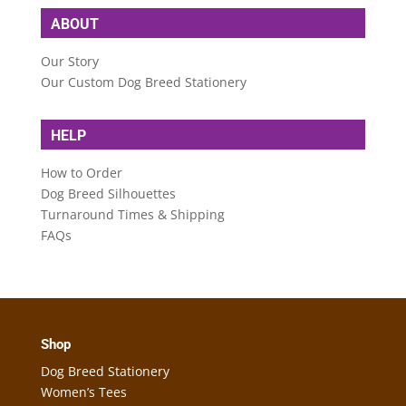
ABOUT
Our Story
Our Custom Dog Breed Stationery
HELP
How to Order
Dog Breed Silhouettes
Turnaround Times & Shipping
FAQs
Shop
Dog Breed Stationery
Women’s Tees