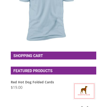
SHOPPING CART
FEATURED PRODUCTS
Red Hot Dog Folded Cards
$
19.00