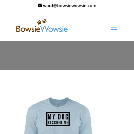
woof@bowsiewowsie.com