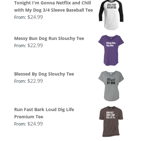
Tonight I'm Gonna Netflix and Chill
with My Dog 3/4 Sleeve Baseball Tee
$
24.99
From:
Messy Bun Dog Run Slouchy Tee
$
22.99
From:
Blessed By Dog Slouchy Tee
$
22.99
From:
Run Fast Bark Loud Dig Life
Premium Tee
$
24.99
From: