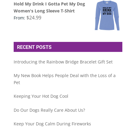
Hold My Drink I Gotta Pet My Dog
Women's Long Sleeve T-Shirt
$
24.99
From:
RECENT POSTS
Introducing the Rainbow Bridge Bracelet Gift Set
My New Book Helps People Deal with the Loss of a
Pet
Keeping Your Hot Dog Cool
Do Our Dogs Really Care About Us?
Keep Your Dog Calm During Fireworks