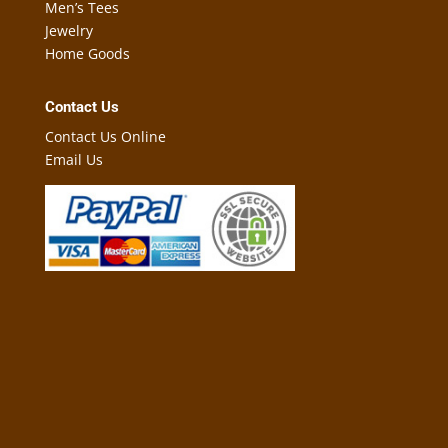
Men’s Tees
Jewelry
Home Goods
Contact Us
Contact Us Online
Email Us