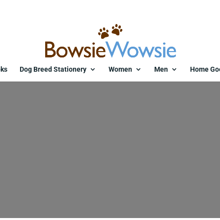
ks
Dog Breed Stationery
Women
Men
Home Go