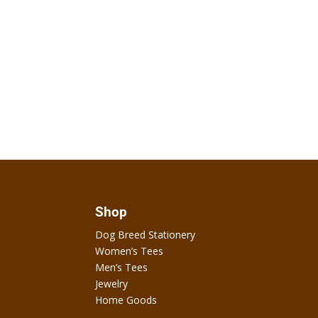
Shop
Dog Breed Stationery
Women’s Tees
Men’s Tees
Jewelry
Home Goods