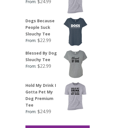
$
24.99
From:
Dogs Because
People Suck
Slouchy Tee
$
22.99
From:
Blessed By Dog
Slouchy Tee
$
22.99
From:
Hold My Drink I
Gotta Pet My
Dog Premium
Tee
$
24.99
From: