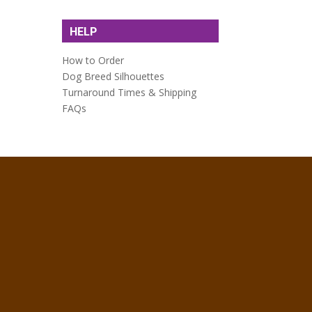
HELP
How to Order
Dog Breed Silhouettes
Turnaround Times & Shipping
FAQs