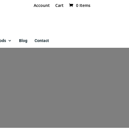
Account
Cart
0 Items
ods
Blog
Contact