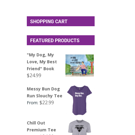
SHOPPING CART
FEATURED PRODUCTS
"My Dog, My
Love, My Best
Friend" Book
$
24.99
Messy Bun Dog
Run Slouchy Tee
$
22.99
From:
Chill Out
Premium Tee