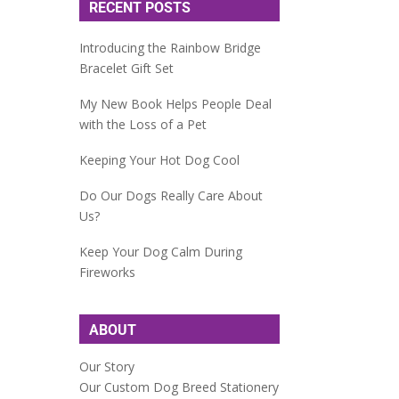
RECENT POSTS
Introducing the Rainbow Bridge
Bracelet Gift Set
My New Book Helps People Deal
with the Loss of a Pet
Keeping Your Hot Dog Cool
Do Our Dogs Really Care About
Us?
Keep Your Dog Calm During
Fireworks
ABOUT
Our Story
Our Custom Dog Breed Stationery