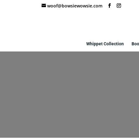
woof@bowsiewowsie.com
Whippet Collection
Boo