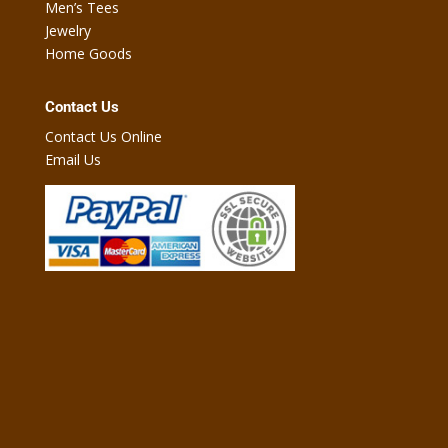
Men’s Tees
Jewelry
Home Goods
Contact Us
Contact Us Online
Email Us