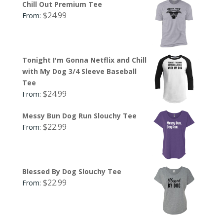
Chill Out Premium Tee
$
24.99
From:
Tonight I'm Gonna Netflix and Chill
with My Dog 3/4 Sleeve Baseball
Tee
$
24.99
From:
Messy Bun Dog Run Slouchy Tee
$
22.99
From:
Blessed By Dog Slouchy Tee
$
22.99
From: