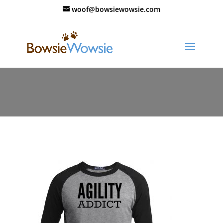
woof@bowsiewowsie.com