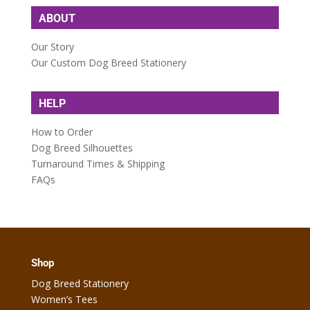
ABOUT
Our Story
Our Custom Dog Breed Stationery
HELP
How to Order
Dog Breed Silhouettes
Turnaround Times & Shipping
FAQs
Shop
Dog Breed Stationery
Women’s Tees