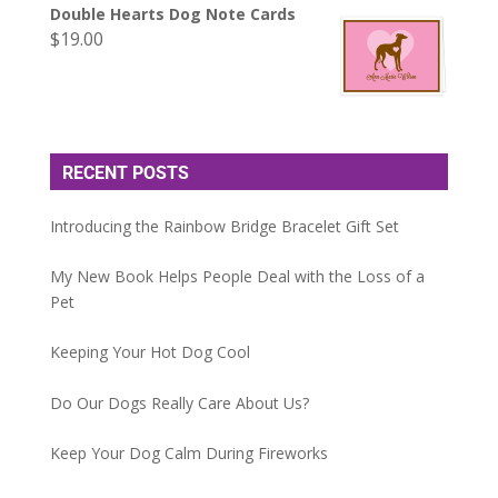
Double Hearts Dog Note Cards
$
19.00
RECENT POSTS
Introducing the Rainbow Bridge Bracelet Gift Set
My New Book Helps People Deal with the Loss of a
Pet
Keeping Your Hot Dog Cool
Do Our Dogs Really Care About Us?
Keep Your Dog Calm During Fireworks