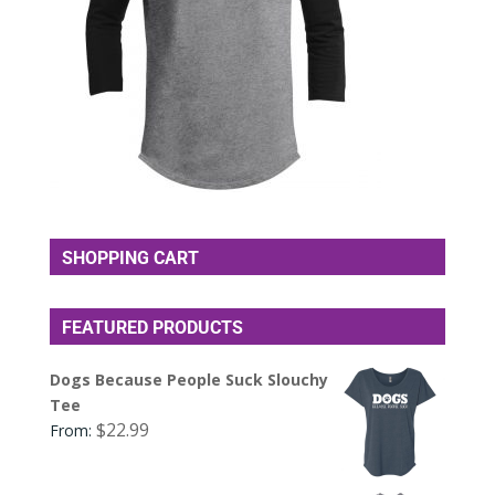
SHOPPING CART
FEATURED PRODUCTS
Dogs Because People Suck Slouchy
Tee
$
22.99
From: