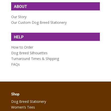
ABOUT
Our Story
Our Custom Dog Breed Stationery
HELP
How to Order
Dog Breed Silhouettes
Turnaround Times & Shipping
FAQs
Shop
Dog Breed Stationery
Women’s Tees