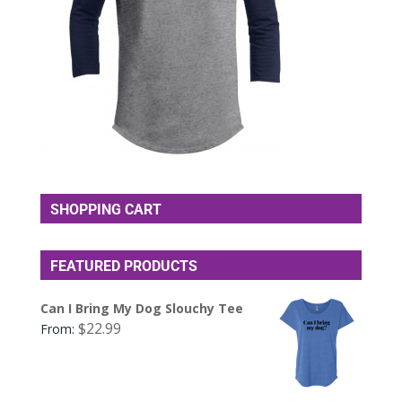
SHOPPING CART
FEATURED PRODUCTS
Can I Bring My Dog Slouchy Tee
$
22.99
From: