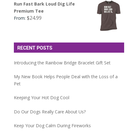
Run Fast Bark Loud Dig Life
Premium Tee
$
24.99
From:
RECENT POSTS
Introducing the Rainbow Bridge Bracelet Gift Set
My New Book Helps People Deal with the Loss of a
Pet
Keeping Your Hot Dog Cool
Do Our Dogs Really Care About Us?
Keep Your Dog Calm During Fireworks