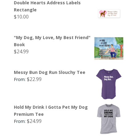
Double Hearts Address Labels
Rectangle
$
10.00
"My Dog, My Love, My Best Friend"
Book
$
24.99
Messy Bun Dog Run Slouchy Tee
$
22.99
From:
Hold My Drink I Gotta Pet My Dog
Premium Tee
$
24.99
From: