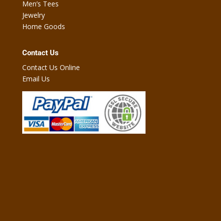
Men’s Tees
Jewelry
Home Goods
Contact Us
Contact Us Online
Email Us