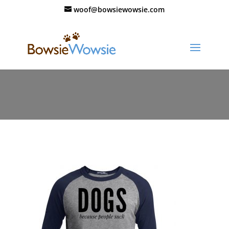
woof@bowsiewowsie.com