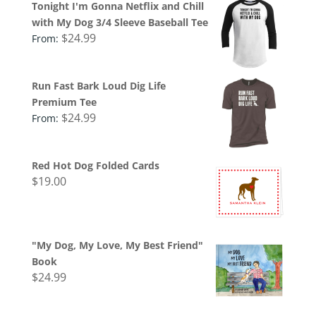
Tonight I'm Gonna Netflix and Chill
with My Dog 3/4 Sleeve Baseball Tee
$
24.99
From:
Run Fast Bark Loud Dig Life
Premium Tee
$
24.99
From:
Red Hot Dog Folded Cards
$
19.00
"My Dog, My Love, My Best Friend"
Book
$
24.99