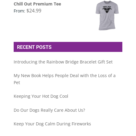
Chill Out Premium Tee
$
24.99
From:
RECENT POSTS
Introducing the Rainbow Bridge Bracelet Gift Set
My New Book Helps People Deal with the Loss of a
Pet
Keeping Your Hot Dog Cool
Do Our Dogs Really Care About Us?
Keep Your Dog Calm During Fireworks