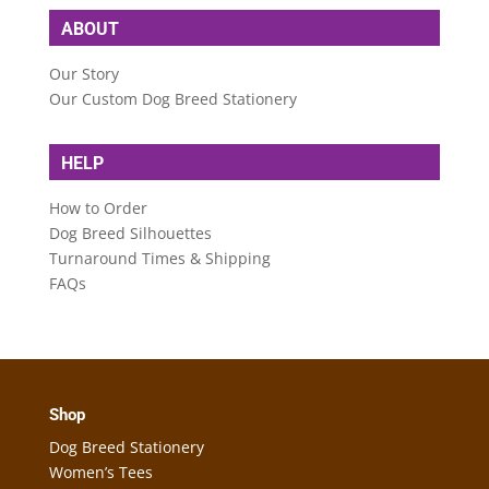
ABOUT
Our Story
Our Custom Dog Breed Stationery
HELP
How to Order
Dog Breed Silhouettes
Turnaround Times & Shipping
FAQs
Shop
Dog Breed Stationery
Women’s Tees