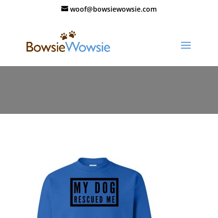
woof@bowsiewowsie.com