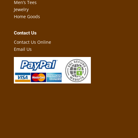
Men’s Tees
Jewelry
Home Goods
Contact Us
Contact Us Online
Email Us