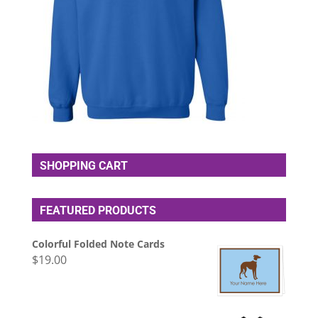
SHOPPING CART
FEATURED PRODUCTS
Colorful Folded Note Cards
$
19.00