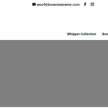
woof@bowsiewowsie.com
Whippet Collection
Boo