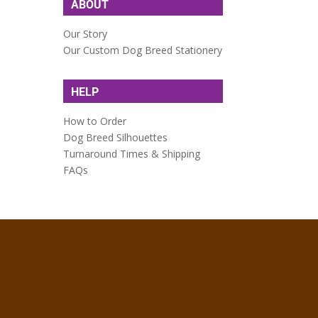
ABOUT
Our Story
Our Custom Dog Breed Stationery
HELP
How to Order
Dog Breed Silhouettes
Turnaround Times & Shipping
FAQs