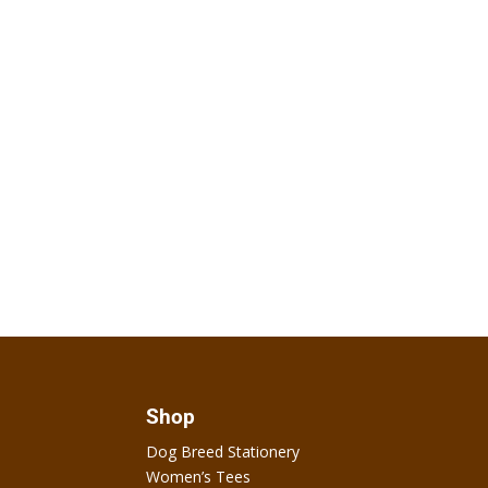
Shop
Dog Breed Stationery
Women’s Tees