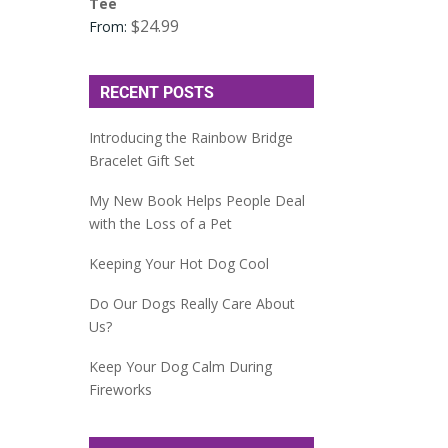
Tee
$
24.99
From:
RECENT POSTS
Introducing the Rainbow Bridge
Bracelet Gift Set
My New Book Helps People Deal
with the Loss of a Pet
Keeping Your Hot Dog Cool
Do Our Dogs Really Care About
Us?
Keep Your Dog Calm During
Fireworks