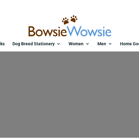
ks
Dog Breed Stationery
Women
Men
Home Go