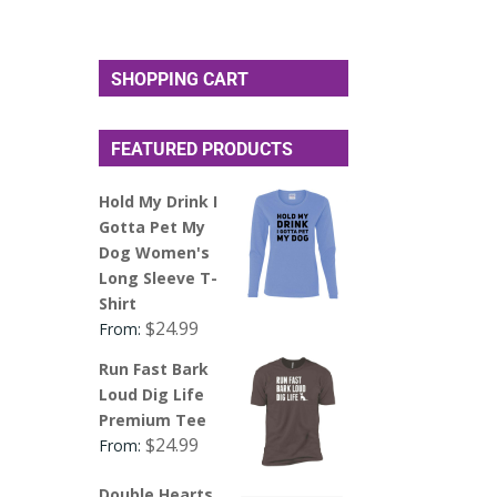
SHOPPING CART
FEATURED PRODUCTS
Hold My Drink I
Gotta Pet My
Dog Women's
Long Sleeve T-
Shirt
$
24.99
From:
Run Fast Bark
Loud Dig Life
Premium Tee
$
24.99
From:
Double Hearts