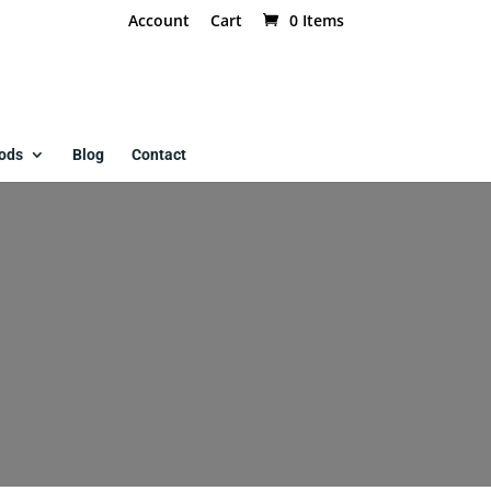
Account
Cart
0 Items
ods
Blog
Contact