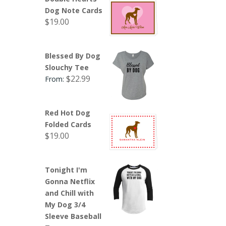
Dog Note Cards
$
19.00
Blessed By Dog
Slouchy Tee
$
22.99
From:
Red Hot Dog
Folded Cards
$
19.00
Tonight I'm
Gonna Netflix
and Chill with
My Dog 3/4
Sleeve Baseball