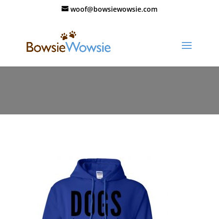
woof@bowsiewowsie.com