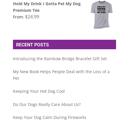
Hold My Drink I Gotta Pet My Dog
Premium Tee
$
24.99
From:
RECENT POSTS
Introducing the Rainbow Bridge Bracelet Gift Set
My New Book Helps People Deal with the Loss of a
Pet
Keeping Your Hot Dog Cool
Do Our Dogs Really Care About Us?
Keep Your Dog Calm During Fireworks