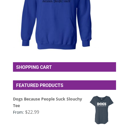
SHOPPING CART
FEATURED PRODUCTS
Dogs Because People Suck Slouchy
Tee
$
22.99
From: