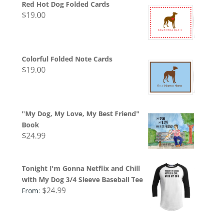
Red Hot Dog Folded Cards
$
19.00
Colorful Folded Note Cards
$
19.00
"My Dog, My Love, My Best Friend"
Book
$
24.99
Tonight I'm Gonna Netflix and Chill
with My Dog 3/4 Sleeve Baseball Tee
$
24.99
From: