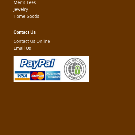
Men’s Tees
Jewelry
Home Goods
Contact Us
Contact Us Online
Email Us