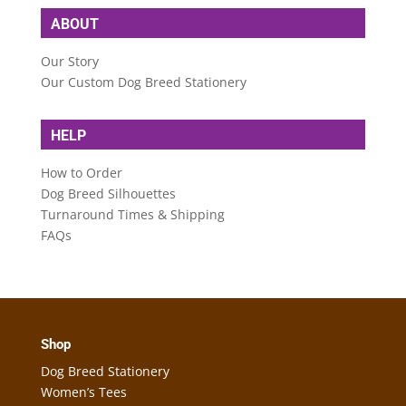
ABOUT
Our Story
Our Custom Dog Breed Stationery
HELP
How to Order
Dog Breed Silhouettes
Turnaround Times & Shipping
FAQs
Shop
Dog Breed Stationery
Women’s Tees