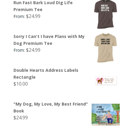
Run Fast Bark Loud Dig Life
Premium Tee
$
24.99
From:
Sorry I Can't I have Plans with My
Dog Premium Tee
$
24.99
From:
Double Hearts Address Labels
Rectangle
$
10.00
"My Dog, My Love, My Best Friend"
Book
$
24.99