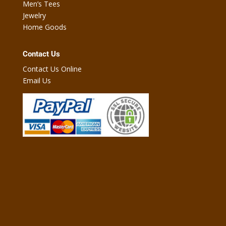
Men’s Tees
Jewelry
Home Goods
Contact Us
Contact Us Online
Email Us