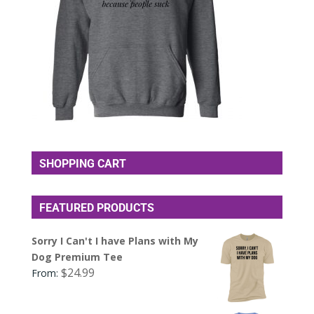
SHOPPING CART
FEATURED PRODUCTS
Sorry I Can't I have Plans with My
Dog Premium Tee
$
24.99
From: