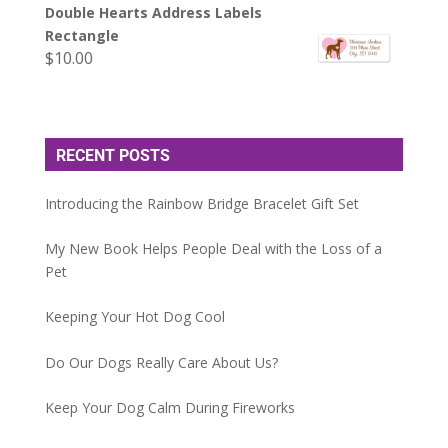
Double Hearts Address Labels
Rectangle
$
10.00
RECENT POSTS
Introducing the Rainbow Bridge Bracelet Gift Set
My New Book Helps People Deal with the Loss of a
Pet
Keeping Your Hot Dog Cool
Do Our Dogs Really Care About Us?
Keep Your Dog Calm During Fireworks