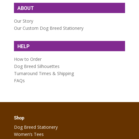
ABOUT
Our Story
Our Custom Dog Breed Stationery
HELP
How to Order
Dog Breed Silhouettes
Turnaround Times & Shipping
FAQs
Shop
Dog Breed Stationery
Women’s Tees