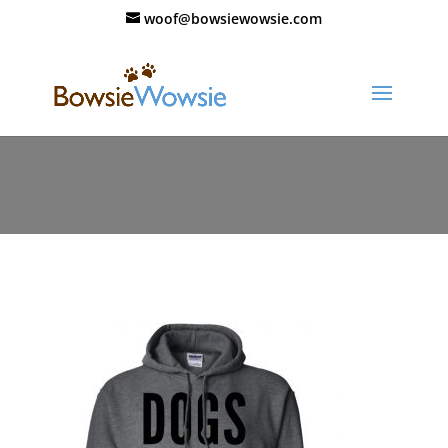
woof@bowsiewowsie.com