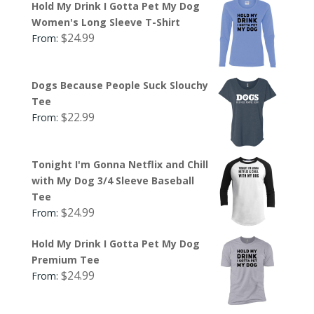
Hold My Drink I Gotta Pet My Dog
Women's Long Sleeve T-Shirt
$
24.99
From:
Dogs Because People Suck Slouchy
Tee
$
22.99
From:
Tonight I'm Gonna Netflix and Chill
with My Dog 3/4 Sleeve Baseball
Tee
$
24.99
From:
Hold My Drink I Gotta Pet My Dog
Premium Tee
$
24.99
From: