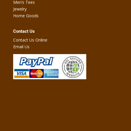
Men’s Tees
Jewelry
Home Goods
Contact Us
Contact Us Online
Email Us