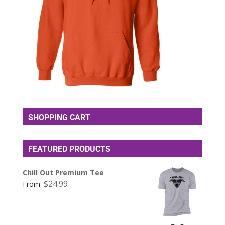
SHOPPING CART
FEATURED PRODUCTS
Chill Out Premium Tee
$
24.99
From: