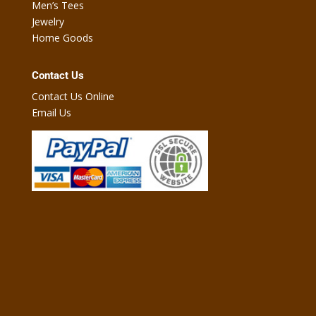
Men’s Tees
Jewelry
Home Goods
Contact Us
Contact Us Online
Email Us