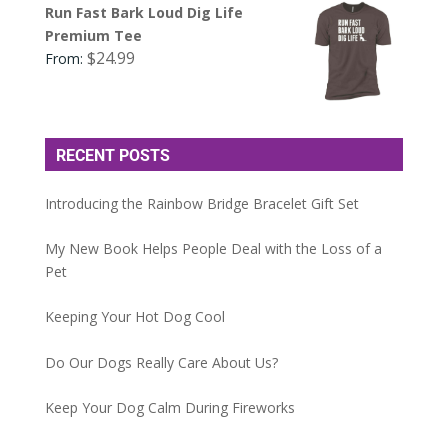
Run Fast Bark Loud Dig Life
Premium Tee
$
24.99
From:
RECENT POSTS
Introducing the Rainbow Bridge Bracelet Gift Set
My New Book Helps People Deal with the Loss of a
Pet
Keeping Your Hot Dog Cool
Do Our Dogs Really Care About Us?
Keep Your Dog Calm During Fireworks