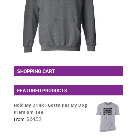
SHOPPING CART
FEATURED PRODUCTS
Hold My Drink I Gotta Pet My Dog
Premium Tee
$
24.99
From: