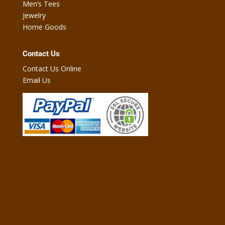
Men’s Tees
Jewelry
Home Goods
Contact Us
Contact Us Online
Email Us