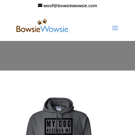
woof@bowsiewowsie.com