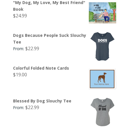
"My Dog, My Love, My Best Friend"
Book
$
24.99
Dogs Because People Suck Slouchy
Tee
$
22.99
From:
Colorful Folded Note Cards
$
19.00
Blessed By Dog Slouchy Tee
$
22.99
From: