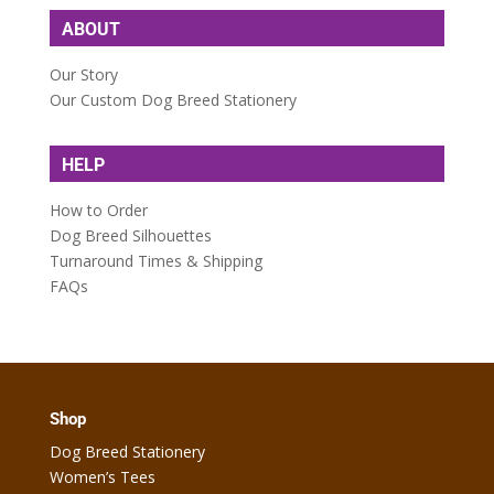
ABOUT
Our Story
Our Custom Dog Breed Stationery
HELP
How to Order
Dog Breed Silhouettes
Turnaround Times & Shipping
FAQs
Shop
Dog Breed Stationery
Women’s Tees