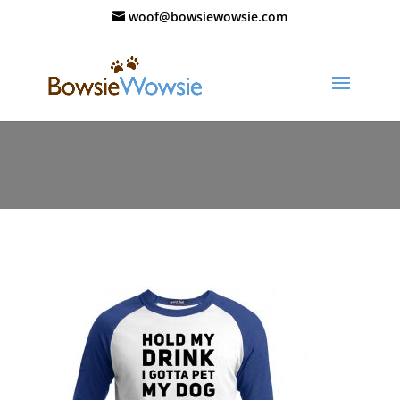
woof@bowsiewowsie.com