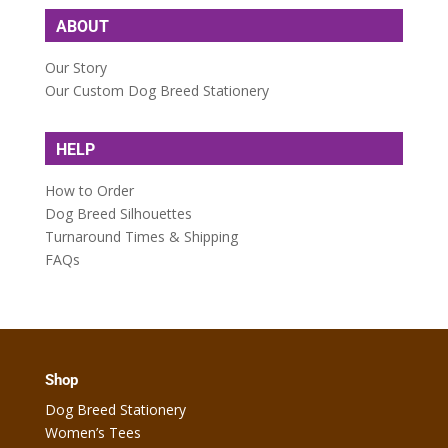
ABOUT
Our Story
Our Custom Dog Breed Stationery
HELP
How to Order
Dog Breed Silhouettes
Turnaround Times & Shipping
FAQs
Shop
Dog Breed Stationery
Women’s Tees