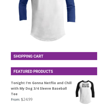
SHOPPING CART
FEATURED PRODUCTS
Tonight I'm Gonna Netflix and Chill
with My Dog 3/4 Sleeve Baseball
Tee
$
24.99
From: