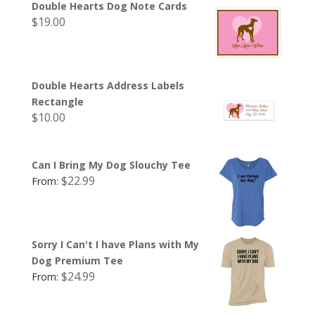
Double Hearts Dog Note Cards
$
19.00
Double Hearts Address Labels
Rectangle
$
10.00
Can I Bring My Dog Slouchy Tee
$
22.99
From:
Sorry I Can't I have Plans with My
Dog Premium Tee
$
24.99
From: