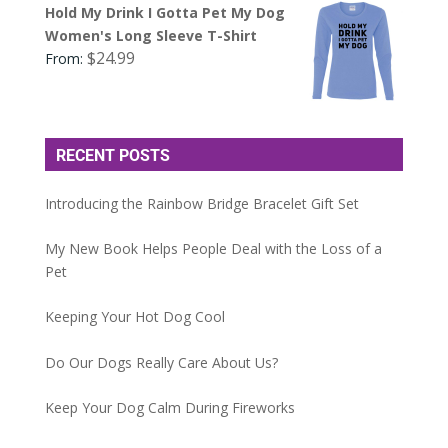
Hold My Drink I Gotta Pet My Dog
Women's Long Sleeve T-Shirt
$
24.99
From:
RECENT POSTS
Introducing the Rainbow Bridge Bracelet Gift Set
My New Book Helps People Deal with the Loss of a
Pet
Keeping Your Hot Dog Cool
Do Our Dogs Really Care About Us?
Keep Your Dog Calm During Fireworks