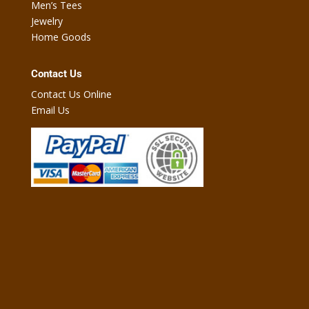
Men’s Tees
Jewelry
Home Goods
Contact Us
Contact Us Online
Email Us