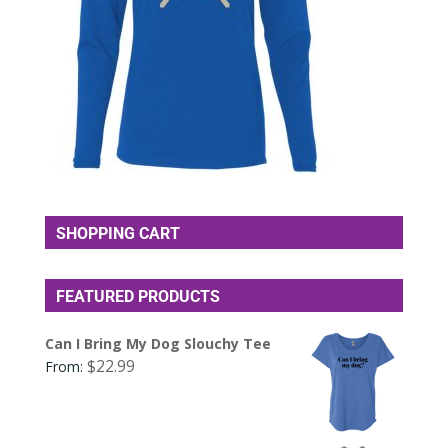
SHOPPING CART
FEATURED PRODUCTS
Can I Bring My Dog Slouchy Tee
$
22.99
From: