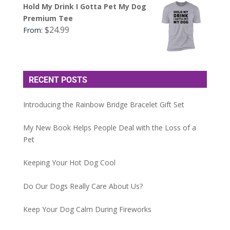
Hold My Drink I Gotta Pet My Dog
Premium Tee
$
24.99
From:
RECENT POSTS
Introducing the Rainbow Bridge Bracelet Gift Set
My New Book Helps People Deal with the Loss of a
Pet
Keeping Your Hot Dog Cool
Do Our Dogs Really Care About Us?
Keep Your Dog Calm During Fireworks