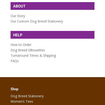
ABOUT
Our Story
Our Custom Dog Breed Stationery
HELP
How to Order
Dog Breed Silhouettes
Turnaround Times & Shipping
FAQs
Shop
Dog Breed Stationery
Women’s Tees