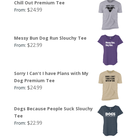
Chill Out Premium Tee
$
24.99
From:
Messy Bun Dog Run Slouchy Tee
$
22.99
From:
Sorry I Can't I have Plans with My
Dog Premium Tee
$
24.99
From:
Dogs Because People Suck Slouchy
Tee
$
22.99
From: