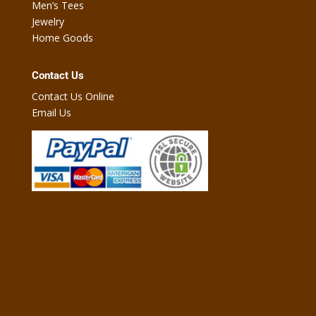
Men’s Tees
Jewelry
Home Goods
Contact Us
Contact Us Online
Email Us