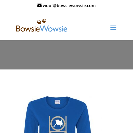
woof@bowsiewowsie.com