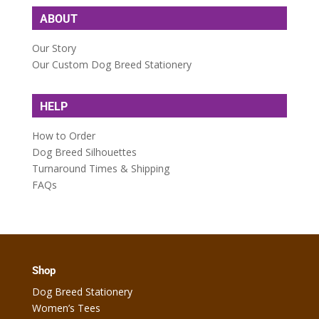
ABOUT
Our Story
Our Custom Dog Breed Stationery
HELP
How to Order
Dog Breed Silhouettes
Turnaround Times & Shipping
FAQs
Shop
Dog Breed Stationery
Women’s Tees