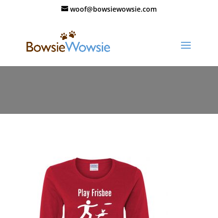
woof@bowsiewowsie.com