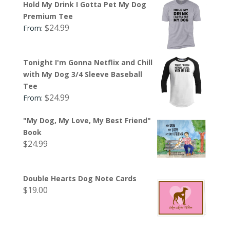
Hold My Drink I Gotta Pet My Dog
Premium Tee
$
24.99
From:
Tonight I'm Gonna Netflix and Chill
with My Dog 3/4 Sleeve Baseball
Tee
$
24.99
From:
"My Dog, My Love, My Best Friend"
Book
$
24.99
Double Hearts Dog Note Cards
$
19.00