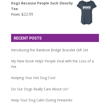
Dogs Because People Suck Slouchy
Tee
$
22.99
From:
RECENT POSTS
Introducing the Rainbow Bridge Bracelet Gift Set
My New Book Helps People Deal with the Loss of a
Pet
Keeping Your Hot Dog Cool
Do Our Dogs Really Care About Us?
Keep Your Dog Calm During Fireworks