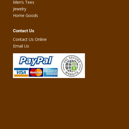
Men’s Tees
Jewelry
Home Goods
Contact Us
Contact Us Online
Email Us