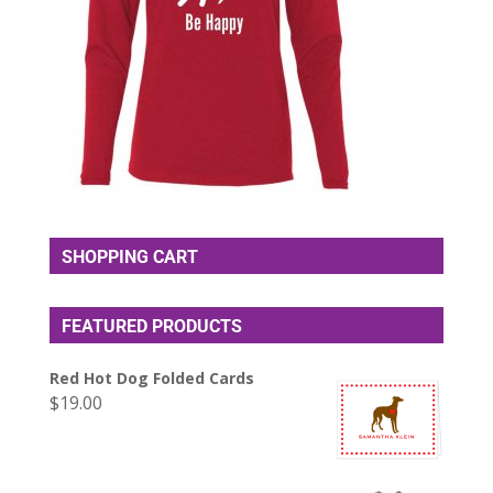
SHOPPING CART
FEATURED PRODUCTS
Red Hot Dog Folded Cards
$
19.00