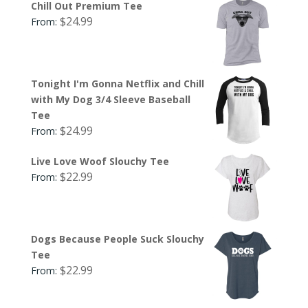
Chill Out Premium Tee
$
24.99
From:
Tonight I'm Gonna Netflix and Chill
with My Dog 3/4 Sleeve Baseball
Tee
$
24.99
From:
Live Love Woof Slouchy Tee
$
22.99
From:
Dogs Because People Suck Slouchy
Tee
$
22.99
From: