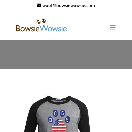
woof@bowsiewowsie.com