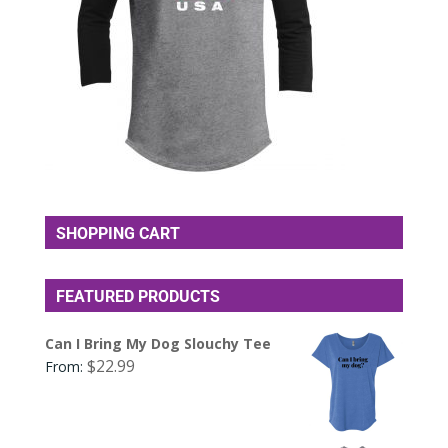
SHOPPING CART
FEATURED PRODUCTS
Can I Bring My Dog Slouchy Tee
$
22.99
From: