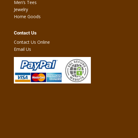
Men’s Tees
Jewelry
Home Goods
Contact Us
Contact Us Online
Email Us