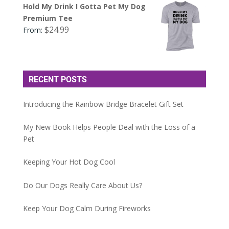
Hold My Drink I Gotta Pet My Dog
Premium Tee
$
24.99
From:
RECENT POSTS
Introducing the Rainbow Bridge Bracelet Gift Set
My New Book Helps People Deal with the Loss of a
Pet
Keeping Your Hot Dog Cool
Do Our Dogs Really Care About Us?
Keep Your Dog Calm During Fireworks