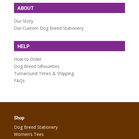
ABOUT
Our Story
Our Custom Dog Breed Stationery
HELP
How to Order
Dog Breed Silhouettes
Turnaround Times & Shipping
FAQs
Shop
Dog Breed Stationery
Women’s Tees