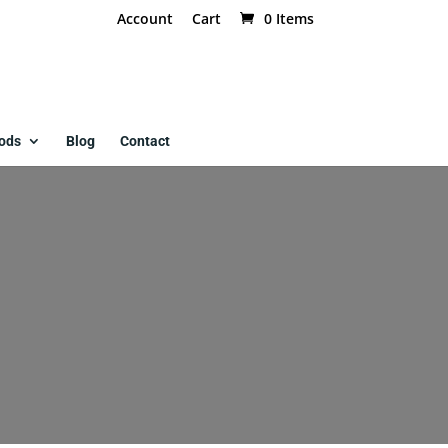
Account
Cart
0 Items
ods
Blog
Contact