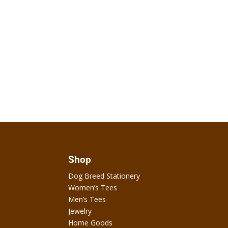
Shop
Dog Breed Stationery
Women’s Tees
Men’s Tees
Jewelry
Home Goods