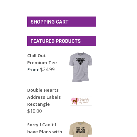
SHOPPING CART
FEATURED PRODUCTS
Chill Out
Premium Tee
$
24.99
From:
Double Hearts
Address Labels
Rectangle
$
10.00
Sorry I Can't I
have Plans with