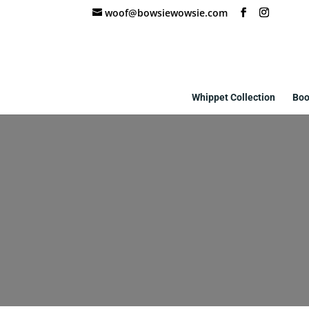
woof@bowsiewowsie.com
Whippet Collection
Boo