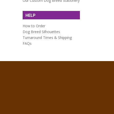
Our Custom Dog Breed Stationery
HELP
How to Order
Dog Breed Silhouettes
Turnaround Times & Shipping
FAQs