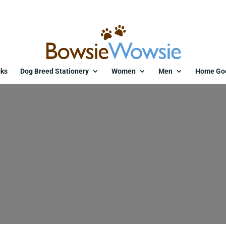
ks
Dog Breed Stationery
Women
Men
Home Go