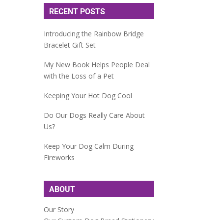
RECENT POSTS
Introducing the Rainbow Bridge
Bracelet Gift Set
My New Book Helps People Deal
with the Loss of a Pet
Keeping Your Hot Dog Cool
Do Our Dogs Really Care About
Us?
Keep Your Dog Calm During
Fireworks
ABOUT
Our Story