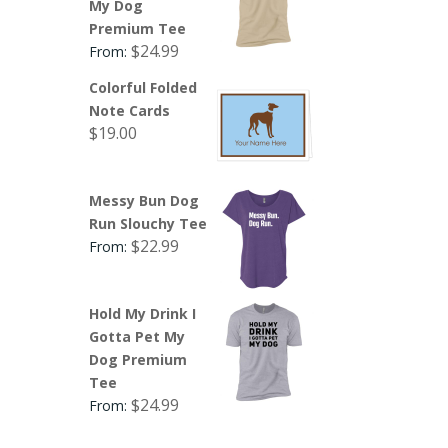
My Dog
Premium Tee
$
24.99
From:
Colorful Folded
Note Cards
$
19.00
Messy Bun Dog
Run Slouchy Tee
$
22.99
From:
Hold My Drink I
Gotta Pet My
Dog Premium
Tee
$
24.99
From: