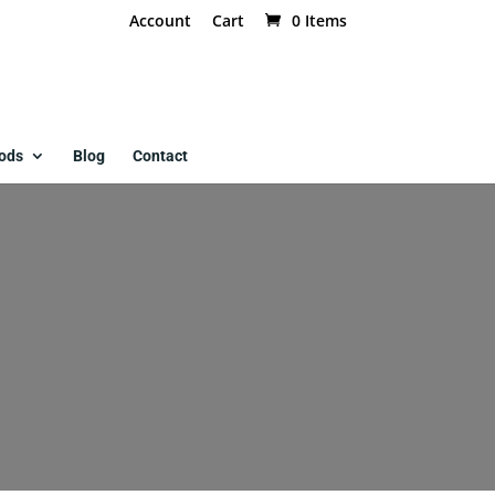
Account
Cart
0 Items
ods
Blog
Contact