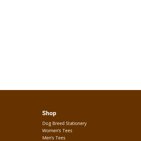
Shop
Dog Breed Stationery
Women’s Tees
Men’s Tees