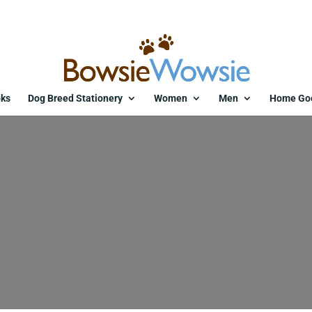
ks
Dog Breed Stationery
Women
Men
Home Go