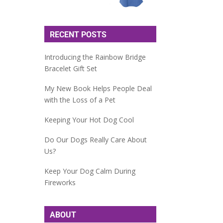
RECENT POSTS
Introducing the Rainbow Bridge
Bracelet Gift Set
My New Book Helps People Deal
with the Loss of a Pet
Keeping Your Hot Dog Cool
Do Our Dogs Really Care About
Us?
Keep Your Dog Calm During
Fireworks
ABOUT