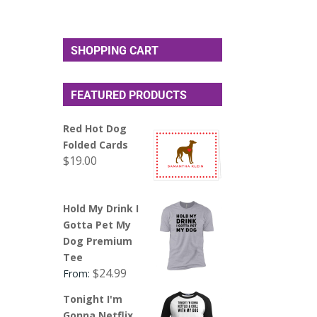
SHOPPING CART
FEATURED PRODUCTS
Red Hot Dog
Folded Cards
$
19.00
Hold My Drink I
Gotta Pet My
Dog Premium
Tee
$
24.99
From:
Tonight I'm
Gonna Netflix