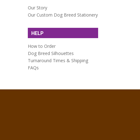
Our Story
Our Custom Dog Breed Stationery
HELP
How to Order
Dog Breed Silhouettes
Turnaround Times & Shipping
FAQs