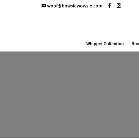
woof@bowsiewowsie.com
Whippet Collection
Boo