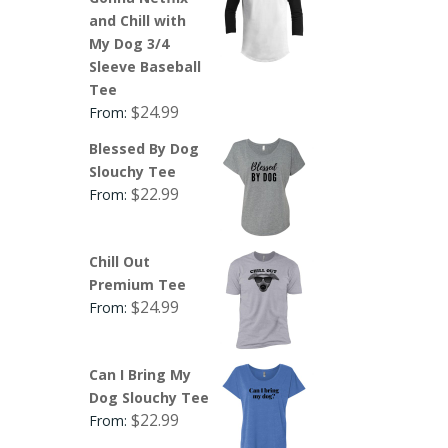
and Chill with
My Dog 3/4
Sleeve Baseball
Tee
$
24.99
From:
Blessed By Dog
Slouchy Tee
$
22.99
From:
Chill Out
Premium Tee
$
24.99
From:
Can I Bring My
Dog Slouchy Tee
$
22.99
From: