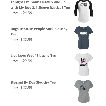
Tonight I'm Gonna Netflix and Chill
with My Dog 3/4 Sleeve Baseball Tee
$
24.99
From:
Dogs Because People Suck Slouchy
Tee
$
22.99
From:
Live Love Woof Slouchy Tee
$
22.99
From:
Blessed By Dog Slouchy Tee
$
22.99
From: