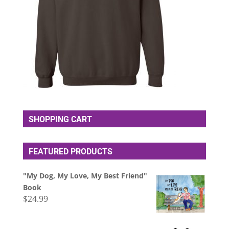
SHOPPING CART
FEATURED PRODUCTS
"My Dog, My Love, My Best Friend"
Book
$
24.99