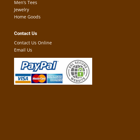
Men’s Tees
Jewelry
Home Goods
Contact Us
Contact Us Online
Email Us