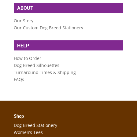
ABOUT
Our Story
Our Custom Dog Breed Stationery
HELP
How to Order
Dog Breed Silhouettes
Turnaround Times & Shipping
FAQs
Shop
Dog Breed Stationery
Women’s Tees