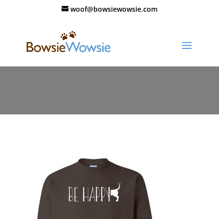
woof@bowsiewowsie.com