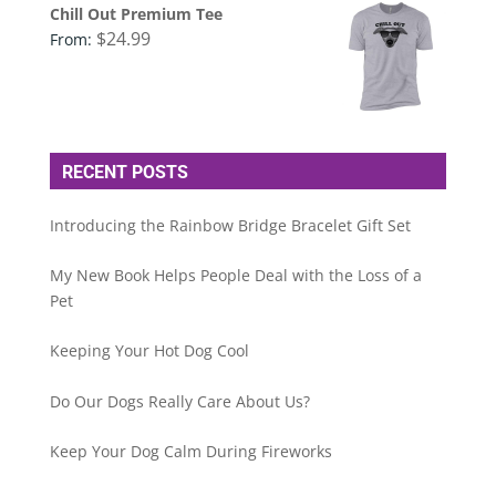
Chill Out Premium Tee
$
24.99
From:
RECENT POSTS
Introducing the Rainbow Bridge Bracelet Gift Set
My New Book Helps People Deal with the Loss of a
Pet
Keeping Your Hot Dog Cool
Do Our Dogs Really Care About Us?
Keep Your Dog Calm During Fireworks