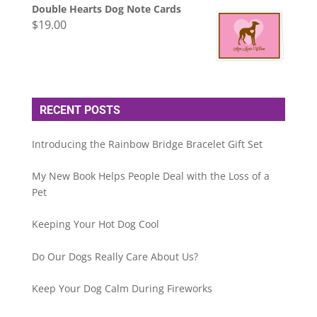
Double Hearts Dog Note Cards
$
19.00
RECENT POSTS
Introducing the Rainbow Bridge Bracelet Gift Set
My New Book Helps People Deal with the Loss of a
Pet
Keeping Your Hot Dog Cool
Do Our Dogs Really Care About Us?
Keep Your Dog Calm During Fireworks