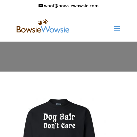
woof@bowsiewowsie.com