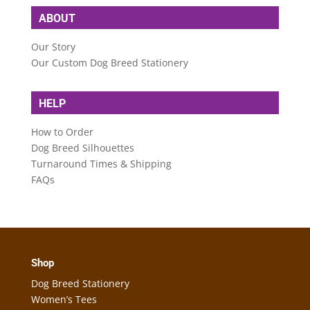
ABOUT
Our Story
Our Custom Dog Breed Stationery
HELP
How to Order
Dog Breed Silhouettes
Turnaround Times & Shipping
FAQs
Shop
Dog Breed Stationery
Women’s Tees