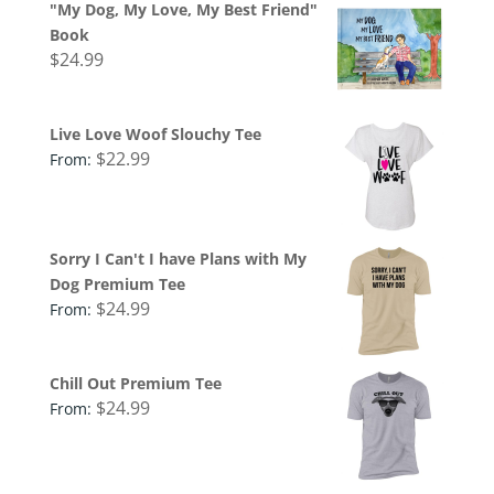
"My Dog, My Love, My Best Friend"
Book
$
24.99
Live Love Woof Slouchy Tee
$
22.99
From:
Sorry I Can't I have Plans with My
Dog Premium Tee
$
24.99
From:
Chill Out Premium Tee
$
24.99
From: