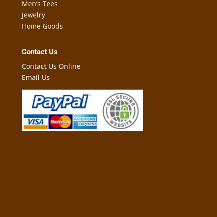
Men’s Tees
Jewelry
Home Goods
Contact Us
Contact Us Online
Email Us