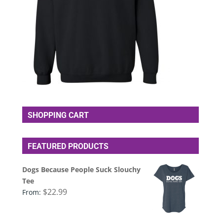
SHOPPING CART
FEATURED PRODUCTS
Dogs Because People Suck Slouchy
Tee
$
22.99
From: