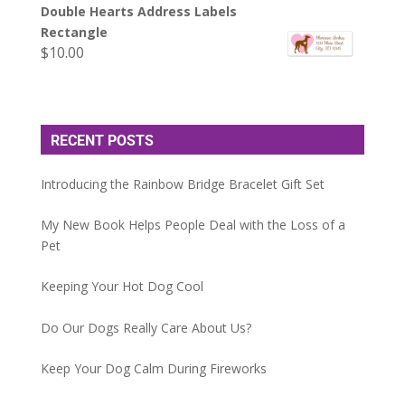
Double Hearts Address Labels
Rectangle
$
10.00
RECENT POSTS
Introducing the Rainbow Bridge Bracelet Gift Set
My New Book Helps People Deal with the Loss of a
Pet
Keeping Your Hot Dog Cool
Do Our Dogs Really Care About Us?
Keep Your Dog Calm During Fireworks