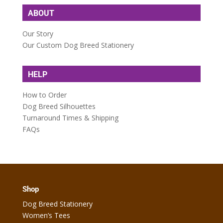
ABOUT
Our Story
Our Custom Dog Breed Stationery
HELP
How to Order
Dog Breed Silhouettes
Turnaround Times & Shipping
FAQs
Shop
Dog Breed Stationery
Women’s Tees