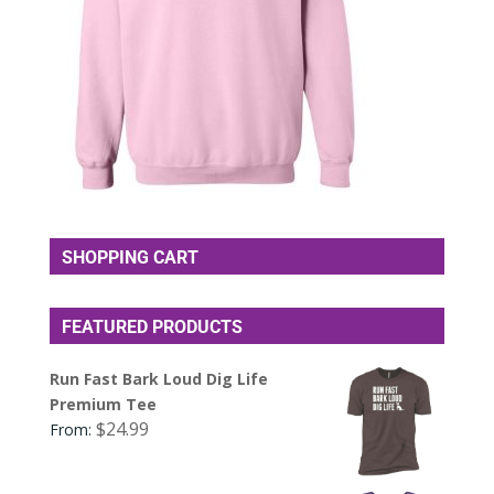
SHOPPING CART
FEATURED PRODUCTS
Run Fast Bark Loud Dig Life
Premium Tee
$
24.99
From: