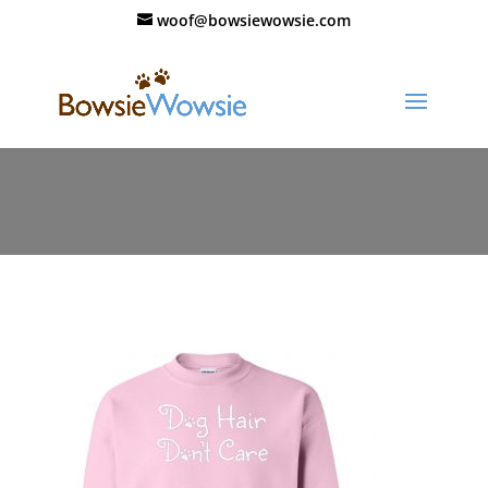
woof@bowsiewowsie.com