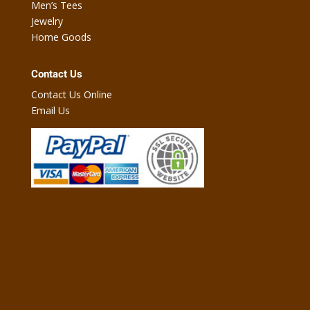
Men’s Tees
Jewelry
Home Goods
Contact Us
Contact Us Online
Email Us