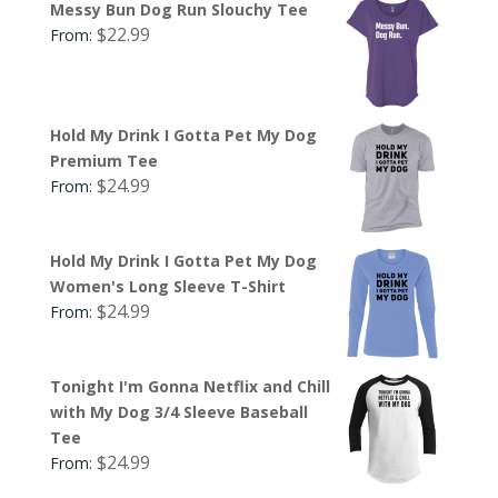
Messy Bun Dog Run Slouchy Tee
$
22.99
From:
Hold My Drink I Gotta Pet My Dog
Premium Tee
$
24.99
From:
Hold My Drink I Gotta Pet My Dog
Women's Long Sleeve T-Shirt
$
24.99
From:
Tonight I'm Gonna Netflix and Chill
with My Dog 3/4 Sleeve Baseball
Tee
$
24.99
From: