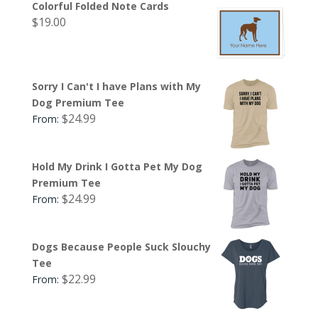
Colorful Folded Note Cards
$
19.00
Sorry I Can't I have Plans with My
Dog Premium Tee
$
24.99
From:
Hold My Drink I Gotta Pet My Dog
Premium Tee
$
24.99
From:
Dogs Because People Suck Slouchy
Tee
$
22.99
From: