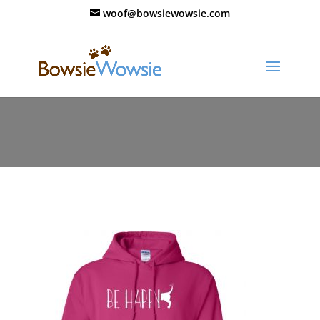
woof@bowsiewowsie.com