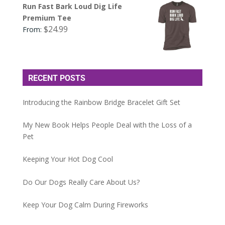
Run Fast Bark Loud Dig Life
Premium Tee
$
24.99
From:
RECENT POSTS
Introducing the Rainbow Bridge Bracelet Gift Set
My New Book Helps People Deal with the Loss of a
Pet
Keeping Your Hot Dog Cool
Do Our Dogs Really Care About Us?
Keep Your Dog Calm During Fireworks