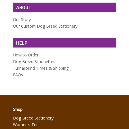
ABOUT
Our Story
Our Custom Dog Breed Stationery
HELP
How to Order
Dog Breed Silhouettes
Turnaround Times & Shipping
FAQs
Shop
Dog Breed Stationery
Women’s Tees