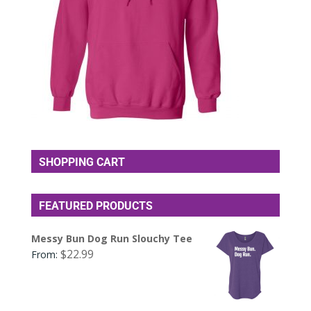
SHOPPING CART
FEATURED PRODUCTS
Messy Bun Dog Run Slouchy Tee
$
22.99
From: