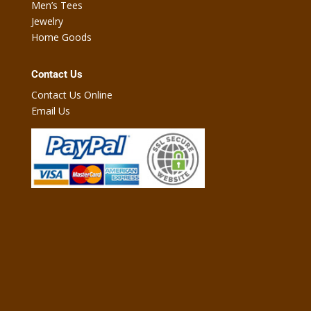
Men’s Tees
Jewelry
Home Goods
Contact Us
Contact Us Online
Email Us