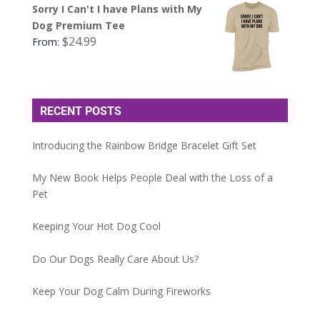
Sorry I Can't I have Plans with My
Dog Premium Tee
$
24.99
From:
RECENT POSTS
Introducing the Rainbow Bridge Bracelet Gift Set
My New Book Helps People Deal with the Loss of a
Pet
Keeping Your Hot Dog Cool
Do Our Dogs Really Care About Us?
Keep Your Dog Calm During Fireworks