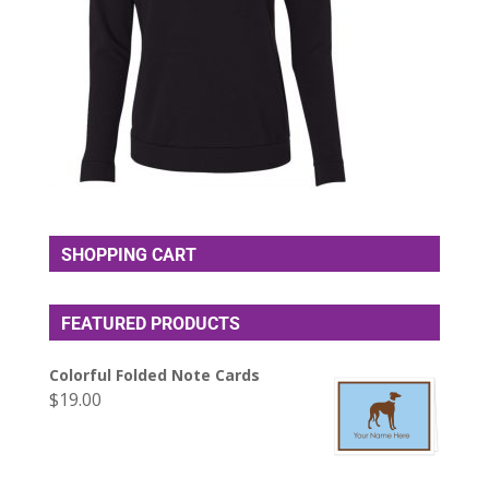
SHOPPING CART
FEATURED PRODUCTS
Colorful Folded Note Cards
$
19.00