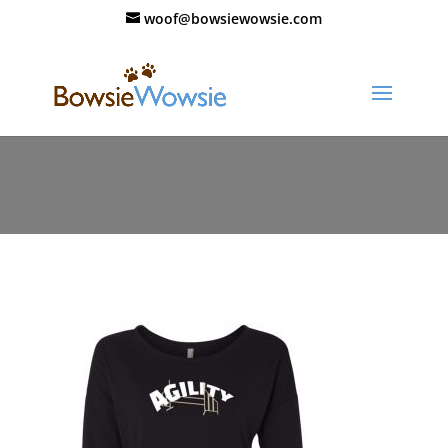
woof@bowsiewowsie.com