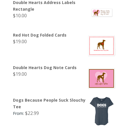
Double Hearts Address Labels
Rectangle
$
10.00
Red Hot Dog Folded Cards
$
19.00
Double Hearts Dog Note Cards
$
19.00
Dogs Because People Suck Slouchy
Tee
$
22.99
From: