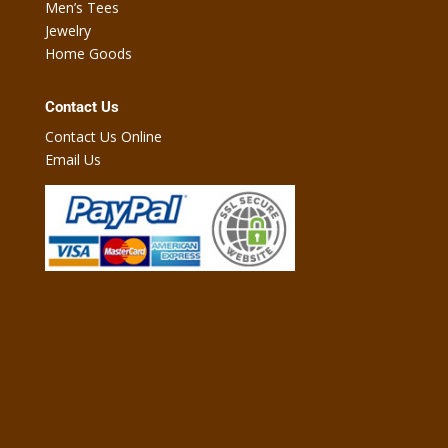
Men’s Tees
Jewelry
Home Goods
Contact Us
Contact Us Online
Email Us