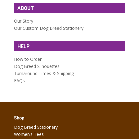
ABOUT
Our Story
Our Custom Dog Breed Stationery
HELP
How to Order
Dog Breed Silhouettes
Turnaround Times & Shipping
FAQs
Shop
Dog Breed Stationery
Women’s Tees