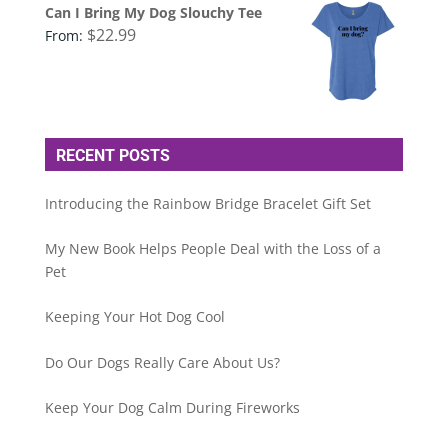
Can I Bring My Dog Slouchy Tee
$
22.99
From:
RECENT POSTS
Introducing the Rainbow Bridge Bracelet Gift Set
My New Book Helps People Deal with the Loss of a
Pet
Keeping Your Hot Dog Cool
Do Our Dogs Really Care About Us?
Keep Your Dog Calm During Fireworks