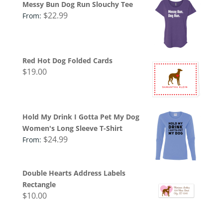
Messy Bun Dog Run Slouchy Tee
$
22.99
From:
Red Hot Dog Folded Cards
$
19.00
Hold My Drink I Gotta Pet My Dog
Women's Long Sleeve T-Shirt
$
24.99
From:
Double Hearts Address Labels
Rectangle
$
10.00