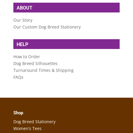
ABOUT
Our Story
Our Custom Dog Breed Stationery
HELP
How to Order
Dog Breed Silhouettes
Turnaround Times & Shipping
FAQs
Shop
Dog Breed Stationery
Women’s Tees