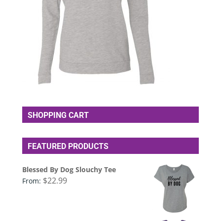
SHOPPING CART
FEATURED PRODUCTS
Blessed By Dog Slouchy Tee
$
22.99
From: