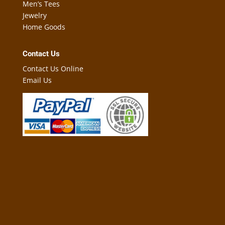
Men’s Tees
Jewelry
Home Goods
Contact Us
Contact Us Online
Email Us