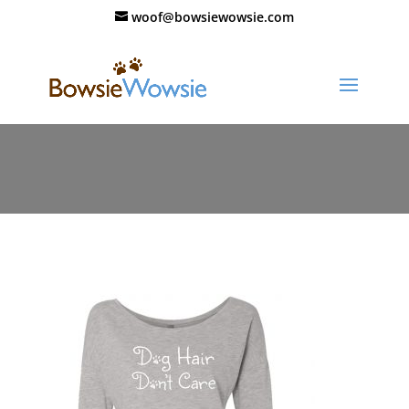
woof@bowsiewowsie.com