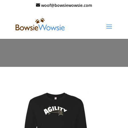
woof@bowsiewowsie.com