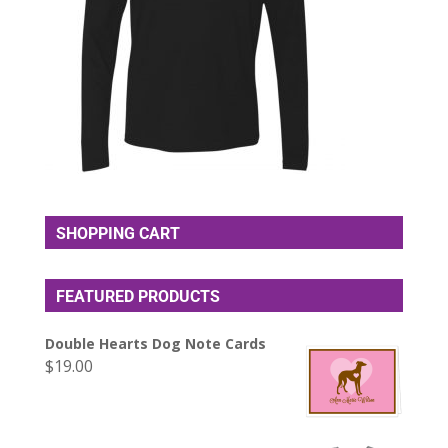
SHOPPING CART
FEATURED PRODUCTS
Double Hearts Dog Note Cards
$
19.00