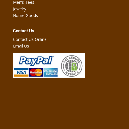
Men’s Tees
Jewelry
Home Goods
Contact Us
Contact Us Online
Email Us