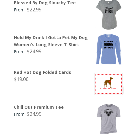
Blessed By Dog Slouchy Tee
$
22.99
From:
Hold My Drink I Gotta Pet My Dog
Women's Long Sleeve T-Shirt
$
24.99
From:
Red Hot Dog Folded Cards
$
19.00
Chill Out Premium Tee
$
24.99
From: