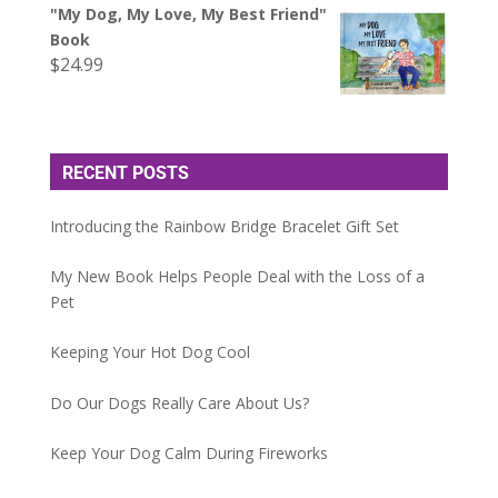
"My Dog, My Love, My Best Friend"
Book
$
24.99
RECENT POSTS
Introducing the Rainbow Bridge Bracelet Gift Set
My New Book Helps People Deal with the Loss of a
Pet
Keeping Your Hot Dog Cool
Do Our Dogs Really Care About Us?
Keep Your Dog Calm During Fireworks