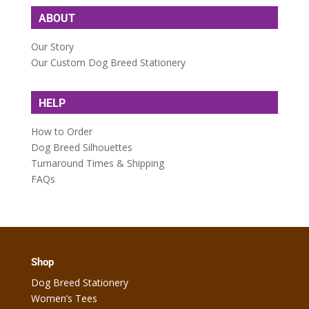
ABOUT
Our Story
Our Custom Dog Breed Stationery
HELP
How to Order
Dog Breed Silhouettes
Turnaround Times & Shipping
FAQs
Shop
Dog Breed Stationery
Women’s Tees