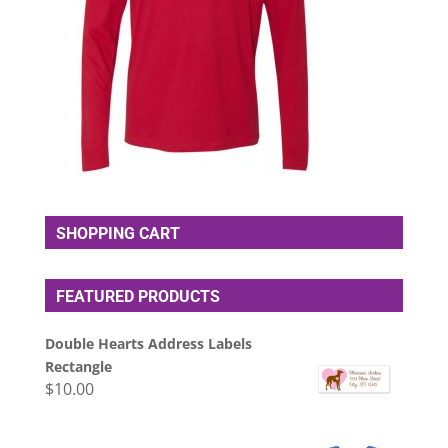
SHOPPING CART
FEATURED PRODUCTS
Double Hearts Address Labels
Rectangle
$
10.00