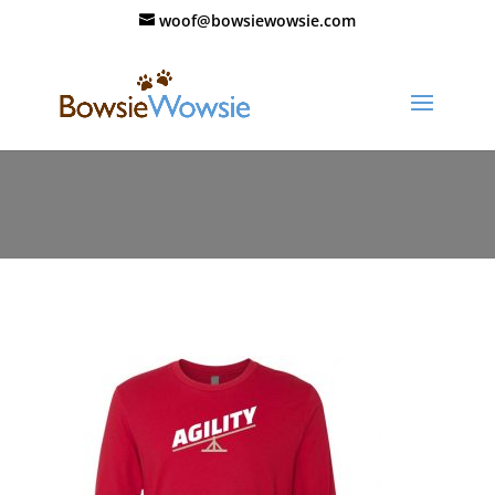
woof@bowsiewowsie.com