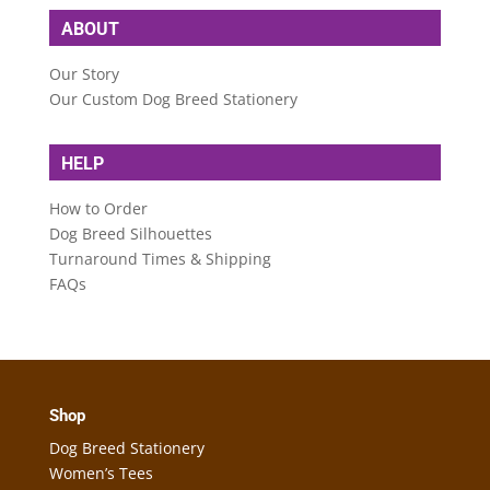
ABOUT
Our Story
Our Custom Dog Breed Stationery
HELP
How to Order
Dog Breed Silhouettes
Turnaround Times & Shipping
FAQs
Shop
Dog Breed Stationery
Women’s Tees