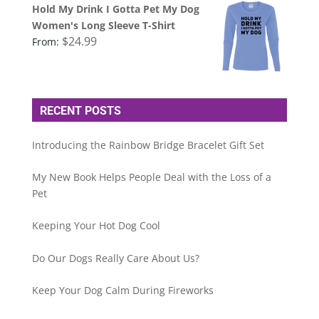
Hold My Drink I Gotta Pet My Dog
Women's Long Sleeve T-Shirt
$
24.99
From:
RECENT POSTS
Introducing the Rainbow Bridge Bracelet Gift Set
My New Book Helps People Deal with the Loss of a
Pet
Keeping Your Hot Dog Cool
Do Our Dogs Really Care About Us?
Keep Your Dog Calm During Fireworks