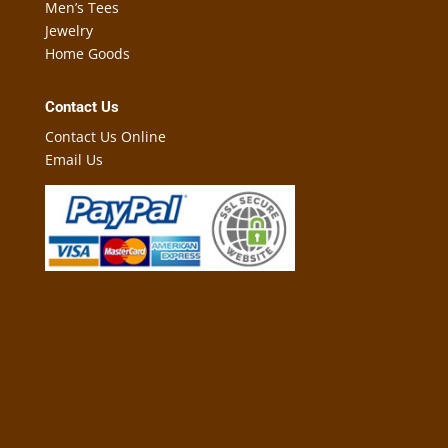
Men’s Tees
Jewelry
Home Goods
Contact Us
Contact Us Online
Email Us