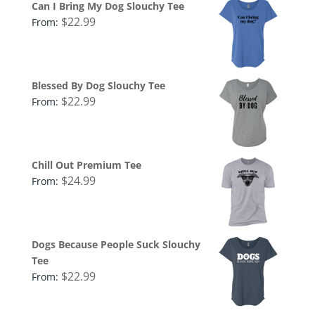
Can I Bring My Dog Slouchy Tee
$
22.99
From:
Blessed By Dog Slouchy Tee
$
22.99
From:
Chill Out Premium Tee
$
24.99
From:
Dogs Because People Suck Slouchy
Tee
$
22.99
From: