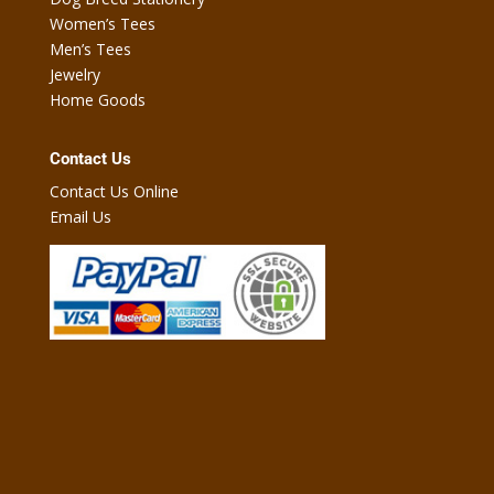
Women’s Tees
Men’s Tees
Jewelry
Home Goods
Contact Us
Contact Us Online
Email Us