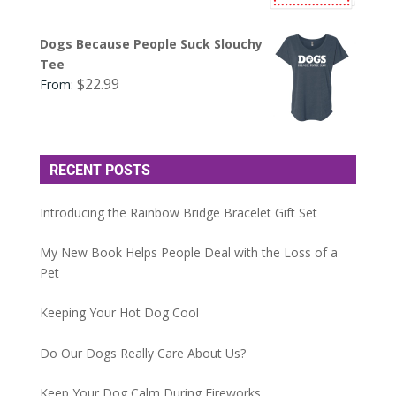
Dogs Because People Suck Slouchy
Tee
$
22.99
From:
RECENT POSTS
Introducing the Rainbow Bridge Bracelet Gift Set
My New Book Helps People Deal with the Loss of a
Pet
Keeping Your Hot Dog Cool
Do Our Dogs Really Care About Us?
Keep Your Dog Calm During Fireworks