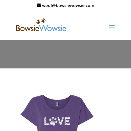
woof@bowsiewowsie.com