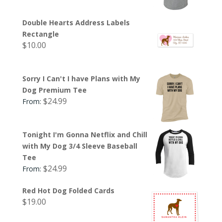
Double Hearts Address Labels
Rectangle
$
10.00
Sorry I Can't I have Plans with My
Dog Premium Tee
$
24.99
From:
Tonight I'm Gonna Netflix and Chill
with My Dog 3/4 Sleeve Baseball
Tee
$
24.99
From:
Red Hot Dog Folded Cards
$
19.00