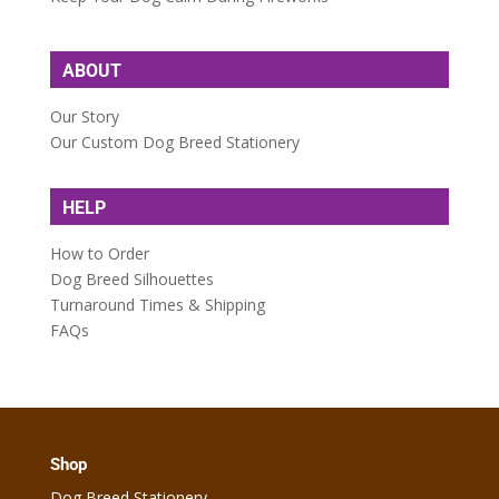
ABOUT
Our Story
Our Custom Dog Breed Stationery
HELP
How to Order
Dog Breed Silhouettes
Turnaround Times & Shipping
FAQs
Shop
Dog Breed Stationery