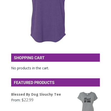
SHOPPING CART
No products in the cart.
FEATURED PRODUCTS
Blessed By Dog Slouchy Tee
$
22.99
From: