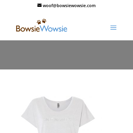
woof@bowsiewowsie.com