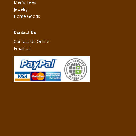
Men’s Tees
Jewelry
Home Goods
Contact Us
Contact Us Online
Email Us