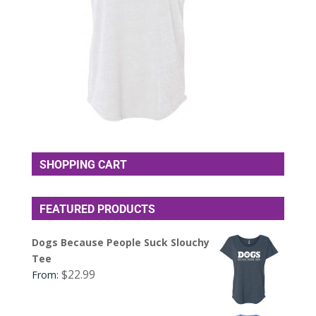
SHOPPING CART
FEATURED PRODUCTS
Dogs Because People Suck Slouchy
Tee
$
22.99
From: