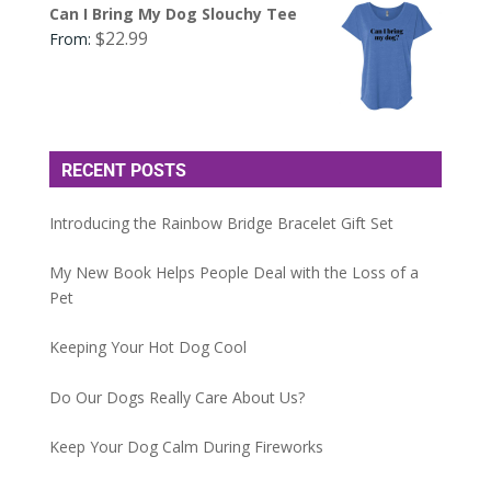
Can I Bring My Dog Slouchy Tee
$
22.99
From:
RECENT POSTS
Introducing the Rainbow Bridge Bracelet Gift Set
My New Book Helps People Deal with the Loss of a
Pet
Keeping Your Hot Dog Cool
Do Our Dogs Really Care About Us?
Keep Your Dog Calm During Fireworks