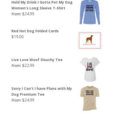
Hold My Drink I Gotta Pet My Dog
Women's Long Sleeve T-Shirt
$
24.99
From:
Red Hot Dog Folded Cards
$
19.00
Live Love Woof Slouchy Tee
$
22.99
From:
Sorry I Can't I have Plans with My
Dog Premium Tee
$
24.99
From: