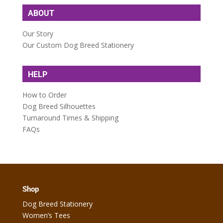
ABOUT
Our Story
Our Custom Dog Breed Stationery
HELP
How to Order
Dog Breed Silhouettes
Turnaround Times & Shipping
FAQs
Shop
Dog Breed Stationery
Women’s Tees