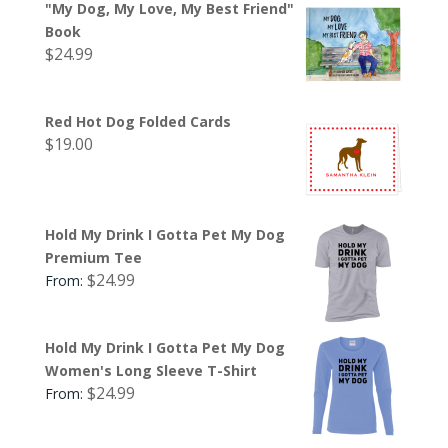
"My Dog, My Love, My Best Friend"
Book
$
24.99
Red Hot Dog Folded Cards
$
19.00
Hold My Drink I Gotta Pet My Dog
Premium Tee
$
24.99
From:
Hold My Drink I Gotta Pet My Dog
Women's Long Sleeve T-Shirt
$
24.99
From: