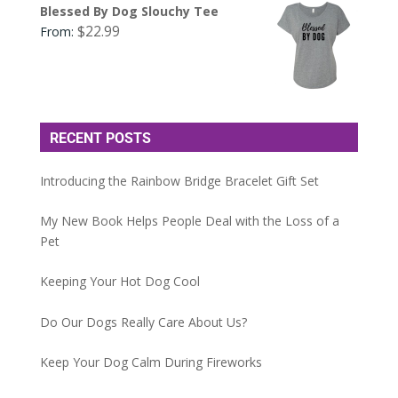
Blessed By Dog Slouchy Tee
$
22.99
From:
RECENT POSTS
Introducing the Rainbow Bridge Bracelet Gift Set
My New Book Helps People Deal with the Loss of a
Pet
Keeping Your Hot Dog Cool
Do Our Dogs Really Care About Us?
Keep Your Dog Calm During Fireworks