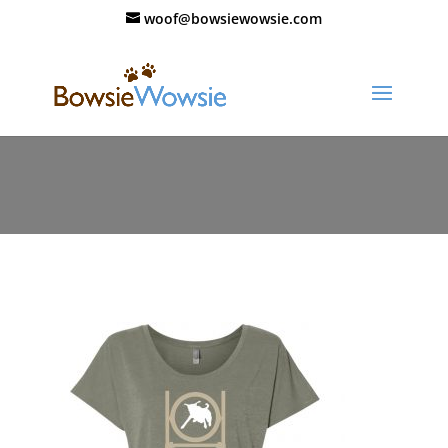
woof@bowsiewowsie.com