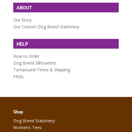
ABOUT
Our Story
Our Custom Dog Breed Stationery
HELP
How to Order
Dog Breed Silhouettes
Turnaround Times & Shipping
FAQs
Shop
Dog Breed Stationery
Women’s Tees