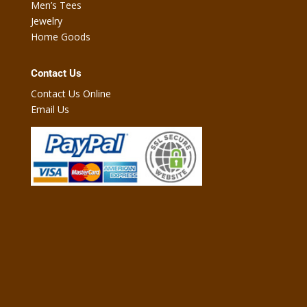
Men’s Tees
Jewelry
Home Goods
Contact Us
Contact Us Online
Email Us