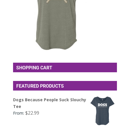
SHOPPING CART
FEATURED PRODUCTS
Dogs Because People Suck Slouchy
Tee
$
22.99
From: