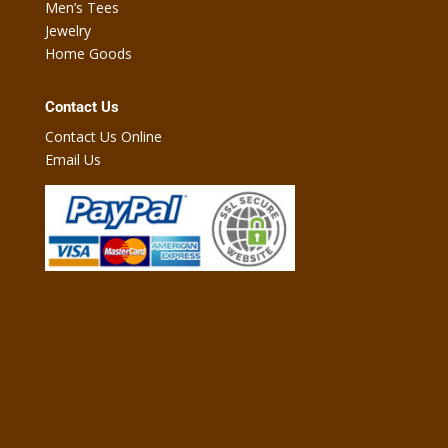
Men’s Tees
Jewelry
Home Goods
Contact Us
Contact Us Online
Email Us