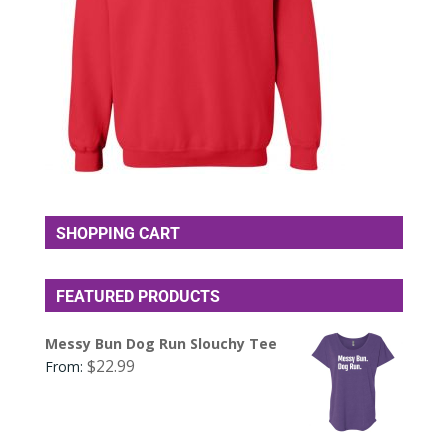
SHOPPING CART
FEATURED PRODUCTS
Messy Bun Dog Run Slouchy Tee
$
22.99
From: