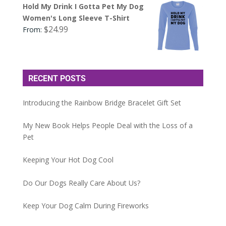
Hold My Drink I Gotta Pet My Dog
Women's Long Sleeve T-Shirt
$
24.99
From:
RECENT POSTS
Introducing the Rainbow Bridge Bracelet Gift Set
My New Book Helps People Deal with the Loss of a
Pet
Keeping Your Hot Dog Cool
Do Our Dogs Really Care About Us?
Keep Your Dog Calm During Fireworks