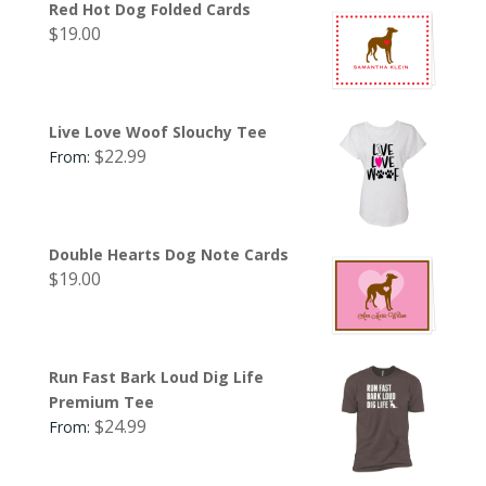
Red Hot Dog Folded Cards
$
19.00
Live Love Woof Slouchy Tee
$
22.99
From:
Double Hearts Dog Note Cards
$
19.00
Run Fast Bark Loud Dig Life
Premium Tee
$
24.99
From: