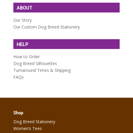
ABOUT
Our Story
Our Custom Dog Breed Stationery
HELP
How to Order
Dog Breed Silhouettes
Turnaround Times & Shipping
FAQs
Shop
Dog Breed Stationery
Women’s Tees