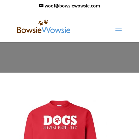
woof@bowsiewowsie.com