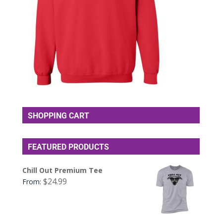
SHOPPING CART
FEATURED PRODUCTS
Chill Out Premium Tee
$
24.99
From: