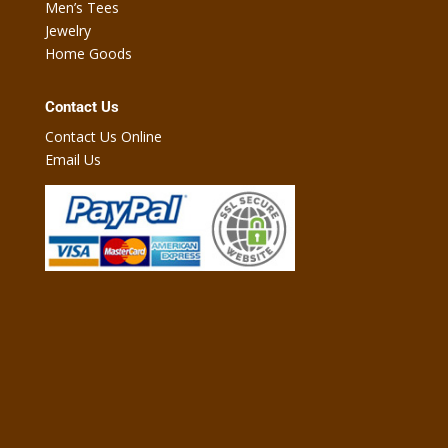
Men’s Tees
Jewelry
Home Goods
Contact Us
Contact Us Online
Email Us