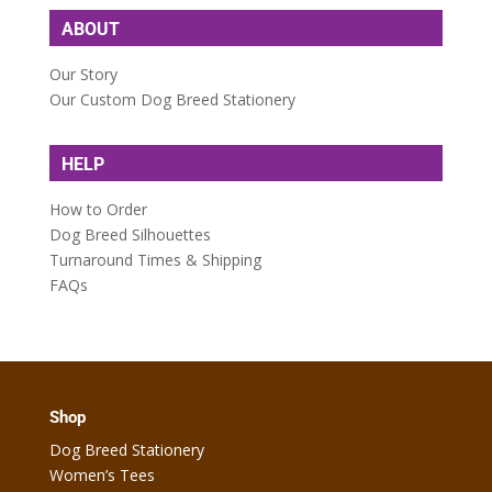
ABOUT
Our Story
Our Custom Dog Breed Stationery
HELP
How to Order
Dog Breed Silhouettes
Turnaround Times & Shipping
FAQs
Shop
Dog Breed Stationery
Women’s Tees