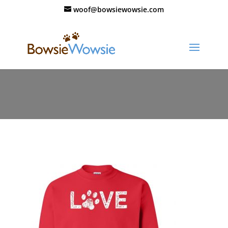
woof@bowsiewowsie.com