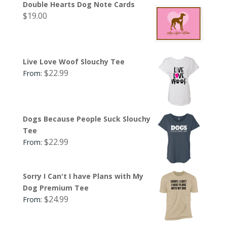
Double Hearts Dog Note Cards
$
19.00
Live Love Woof Slouchy Tee
$
22.99
From:
Dogs Because People Suck Slouchy
Tee
$
22.99
From:
Sorry I Can't I have Plans with My
Dog Premium Tee
$
24.99
From: