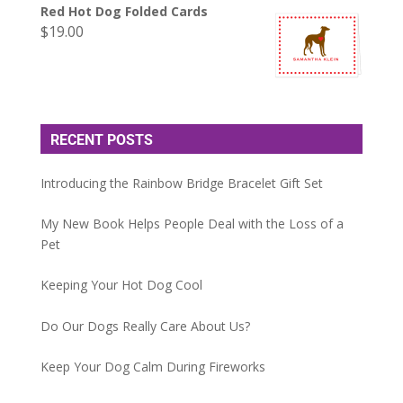
Red Hot Dog Folded Cards
$
19.00
RECENT POSTS
Introducing the Rainbow Bridge Bracelet Gift Set
My New Book Helps People Deal with the Loss of a
Pet
Keeping Your Hot Dog Cool
Do Our Dogs Really Care About Us?
Keep Your Dog Calm During Fireworks